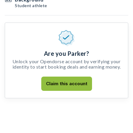
Student athlete
Are you Parker?
Unlock your Opendorse account by verifying your
identity to start booking deals and earning money.
Claim this account