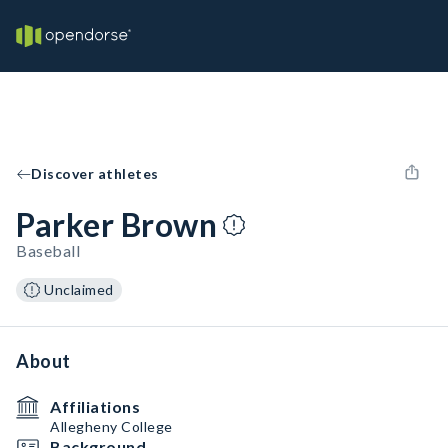
Discover athletes
Parker Brown
Baseball
Unclaimed
About
Affiliations
Allegheny College
Background