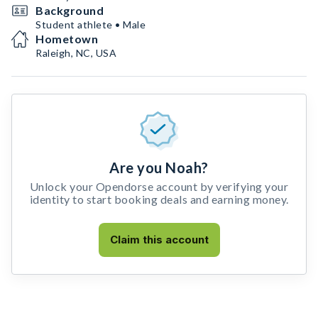
Background
Student athlete • Male
Hometown
Raleigh, NC, USA
Are you Noah?
Unlock your Opendorse account by verifying your
identity to start booking deals and earning money.
Claim this account