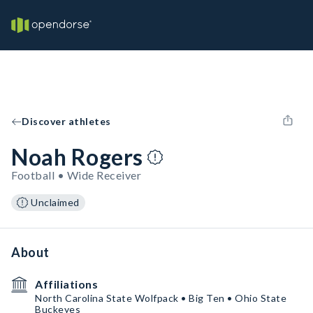
Discover athletes
Noah Rogers
Football • Wide Receiver
Unclaimed
About
Affiliations
North Carolina State Wolfpack • Big Ten • Ohio State
Buckeyes