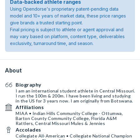
Data-backed athlete ranges
Using Opendorse's proprietary patent-pending data
model and 10+ years of market data, these price ranges
give brands a trusted starting point.
Final pricing is subject to athlete or agent approval and
may vary based on platform, content type, deliverables
exclusivity, turnaround time, and season.
About
Biography
I am an international student athlete in Central Missouri.
I run the 100m & 200m. I have been living and studying
in the US for 3 years now. I am originally from Botswana.
Affiliations
MIAA • Indian Hills Community College - Ottumwa,
Barton County Community College, Florida A&M
Rattlers, Central Missouri Mules & Jennies
Accolades
Collegiate All-American • Collegiate National Champion