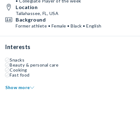
• Collegiate Player of the week
Location
Tallahassee, FL, USA
Background
Former athlete • Female • Black • English
Interests
Snacks
Beauty & personal care
Cooking
Fast food
Show more