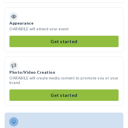
Appearance
OARABILE will attend your event
Get started
Photo/Video Creation
OARABILE will create media content to promote you or your
brand
Get started