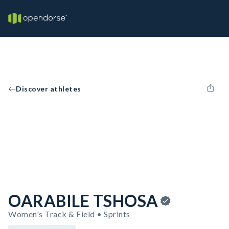
Discover athletes
OARABILE TSHOSA
Women's Track & Field • Sprints