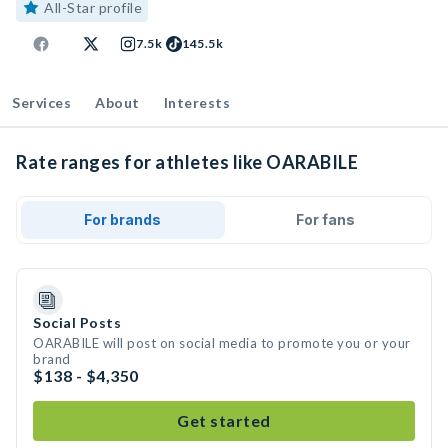
All-Star profile
7.5k
145.5k
Services
About
Interests
Rate ranges for athletes like OARABILE
For brands
For fans
Social Posts
OARABILE will post on social media to promote you or your
brand
$138 - $4,350
Get started