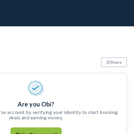
Share
Are you Obi?
e account by verifying your identity to start booking
deals and earning money.