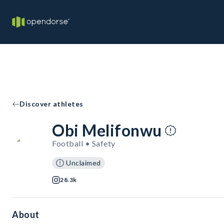
Discover athletes
Obi Melifonwu
Football • Safety
Unclaimed
28.3k
About