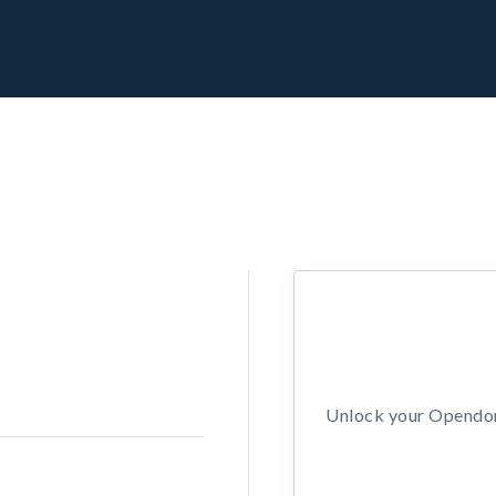
Unlock your Opendors