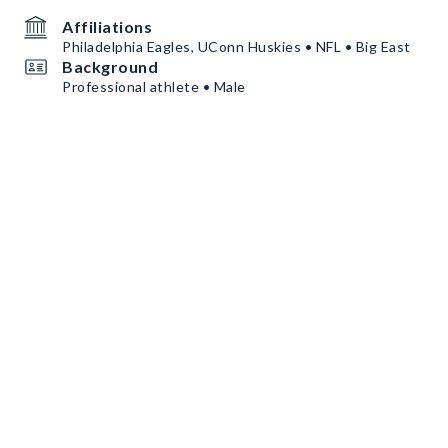
Affiliations
Philadelphia Eagles, UConn Huskies • NFL • Big East
Background
Professional athlete • Male