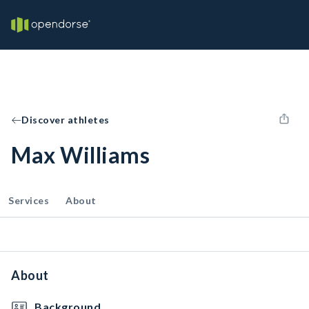
Discover athletes
Max Williams
Services
About
About
Background