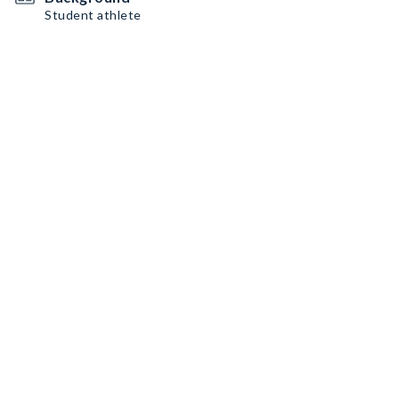
Student athlete