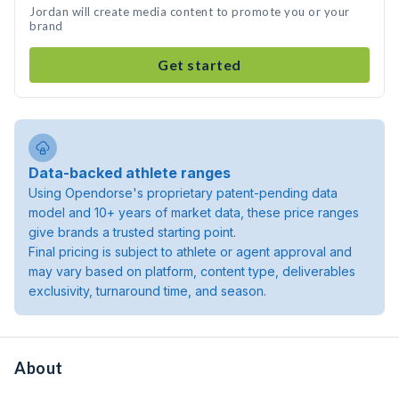
Jordan will create media content to promote you or your
brand
Get started
Data-backed athlete ranges
Using Opendorse's proprietary patent-pending data
model and 10+ years of market data, these price ranges
give brands a trusted starting point.
Final pricing is subject to athlete or agent approval and
may vary based on platform, content type, deliverables
exclusivity, turnaround time, and season.
About