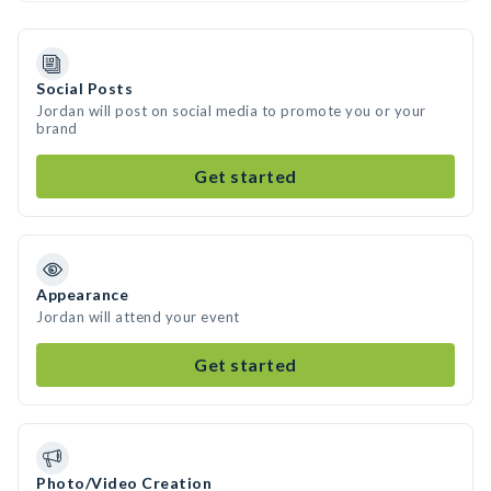
Social Posts
Jordan will post on social media to promote you or your
brand
Get started
Appearance
Jordan will attend your event
Get started
Photo/Video Creation