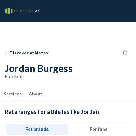
Discover athletes
Jordan Burgess
Football
Services
About
Rate ranges for athletes like Jordan
For brands
For fans