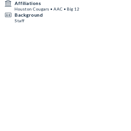
Affiliations
Houston Cougars • AAC • Big 12
Background
Staff