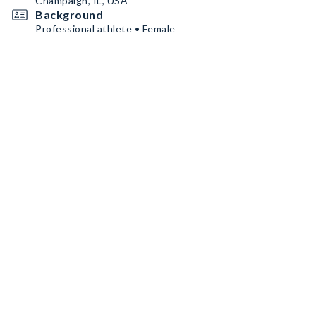
Champaign, IL, USA
Background
Professional athlete • Female