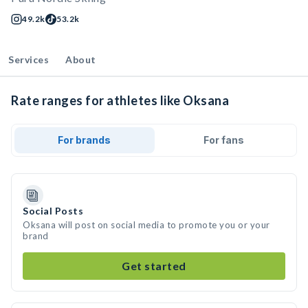
49.2k
53.2k
Services
About
Rate ranges for athletes like Oksana
For brands
For fans
Social Posts
Oksana will post on social media to promote you or your
brand
Get started