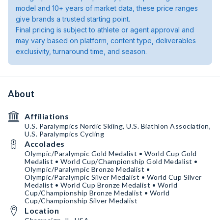
model and 10+ years of market data, these price ranges
give brands a trusted starting point.
Final pricing is subject to athlete or agent approval and
may vary based on platform, content type, deliverables
exclusivity, turnaround time, and season.
About
Affiliations
U.S. Paralympics Nordic Skiing, U.S. Biathlon Association,
U.S. Paralympics Cycling
Accolades
Olympic/Paralympic Gold Medalist • World Cup Gold
Medalist • World Cup/Championship Gold Medalist •
Olympic/Paralympic Bronze Medalist •
Olympic/Paralympic Silver Medalist • World Cup Silver
Medalist • World Cup Bronze Medalist • World
Cup/Championship Bronze Medalist • World
Cup/Championship Silver Medalist
Location