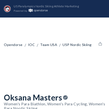
US Paralympics Nordic Skiing Athlete Marketing
Powered by
/
/
/
Opendorse
IOC
Team USA
USP Nordic Skiing
Oksana Masters
Women's Para Biathlon, Women's Para Cycling, Women's
Para Nordic Skiing