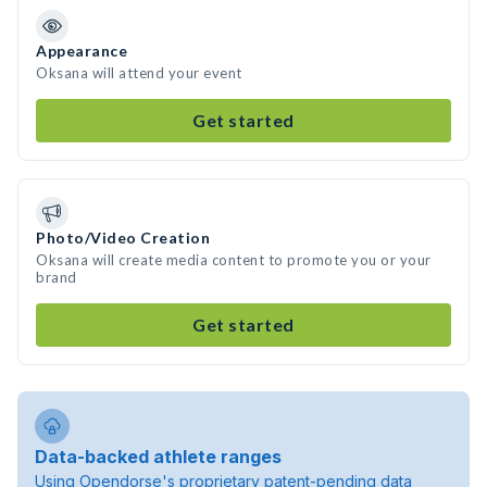
Appearance
Oksana will attend your event
Get started
Photo/Video Creation
Oksana will create media content to promote you or your
brand
Get started
Data-backed athlete ranges
Using Opendorse's proprietary patent-pending data