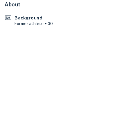
About
Background
Former athlete • 30