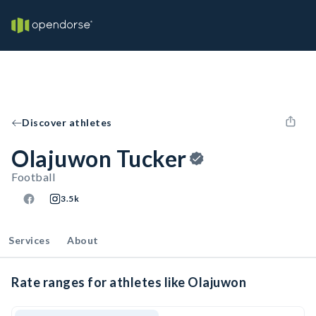
Discover athletes
Olajuwon Tucker
Football
3.5k
Services
About
Rate ranges for athletes like Olajuwon