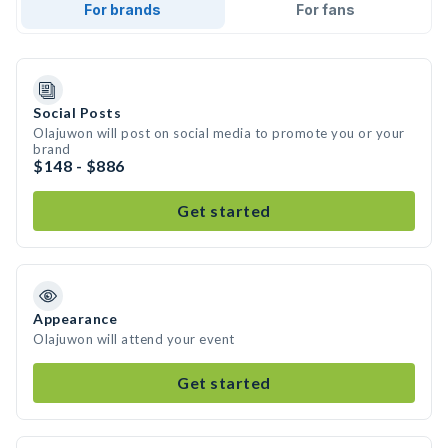
For brands
For fans
Social Posts
Olajuwon will post on social media to promote you or your
brand
$148 - $886
Get started
Appearance
Olajuwon will attend your event
Get started