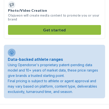
Photo/Video Creation
Olajuwon will create media content to promote you or your
brand
Get started
Data-backed athlete ranges
Using Opendorse's proprietary patent-pending data
model and 10+ years of market data, these price ranges
give brands a trusted starting point.
Final pricing is subject to athlete or agent approval and
may vary based on platform, content type, deliverables
exclusivity, turnaround time, and season.