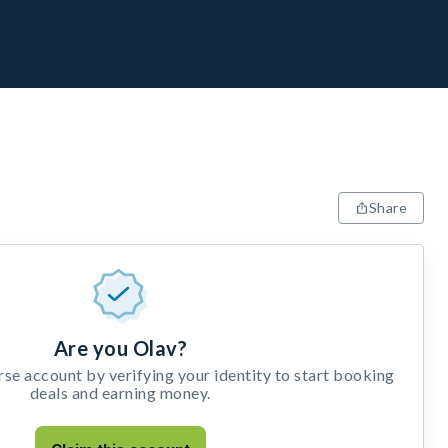
Share
Are you Olav?
e account by verifying your identity to start booking
deals and earning money.