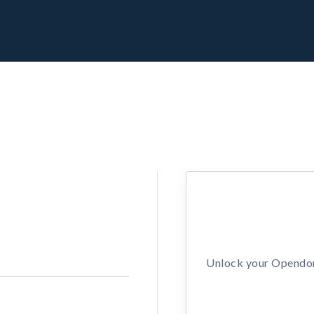
Unlock your Opendors