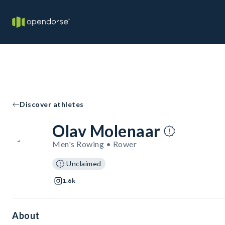
Discover athletes
Olav Molenaar
Men's Rowing • Rower
Unclaimed
1.6k
About