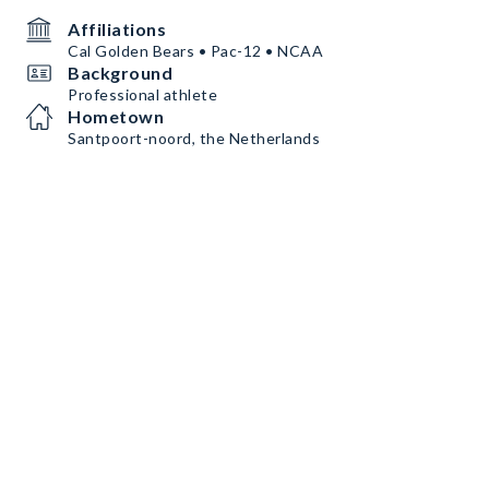
Affiliations
Cal Golden Bears • Pac-12 • NCAA
Background
Professional athlete
Hometown
Santpoort-noord, the Netherlands