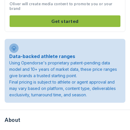
Oliver will create media content to promote you or your
brand
Get started
Data-backed athlete ranges
Using Opendorse's proprietary patent-pending data
model and 10+ years of market data, these price ranges
give brands a trusted starting point.
Final pricing is subject to athlete or agent approval and
may vary based on platform, content type, deliverables
exclusivity, turnaround time, and season.
About