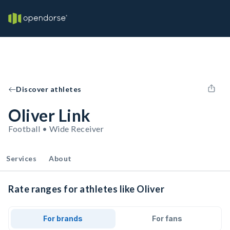
Discover athletes
Oliver Link
Football • Wide Receiver
Services
About
Rate ranges for athletes like Oliver
For brands
For fans