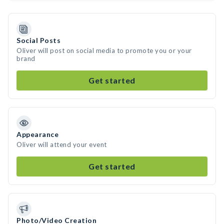
Social Posts
Oliver will post on social media to promote you or your
brand
Get started
Appearance
Oliver will attend your event
Get started
Photo/Video Creation