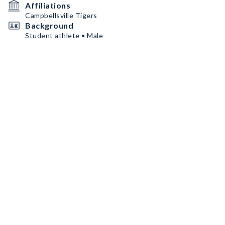
Affiliations
Campbellsville Tigers
Background
Student athlete • Male