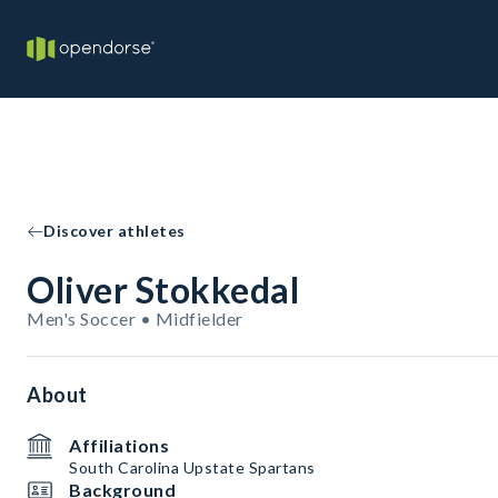
Discover athletes
Oliver Stokkedal
Men's Soccer • Midfielder
About
Affiliations
South Carolina Upstate Spartans
Background