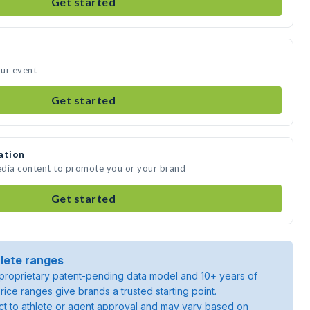
Get started
our event
Get started
ation
media content to promote you or your brand
Get started
lete ranges
roprietary patent-pending data model and 10+ years of
rice ranges give brands a trusted starting point.
ject to athlete or agent approval and may vary based on