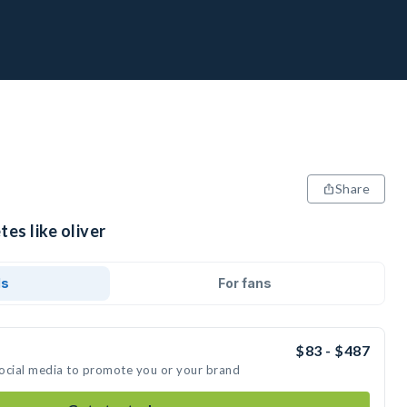
Share
es like oliver
ds
For fans
$83 - $487
 social media to promote you or your brand