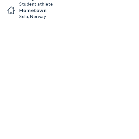
Student athlete
Hometown
Sola, Norway