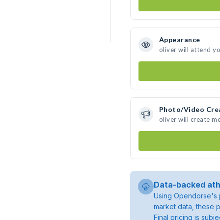
Appearance
oliver will attend y
Photo/Video Cre
oliver will create 
Data-backed ath
Using Opendorse's p
market data, these p
Final pricing is sub