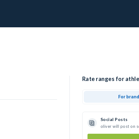
Rate ranges for athlet
For bran
Social Posts
oliver will post on