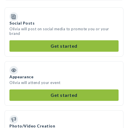
Social Posts
Olivia will post on social media to promote you or your
brand
Get started
Appearance
Olivia will attend your event
Get started
Photo/Video Creation