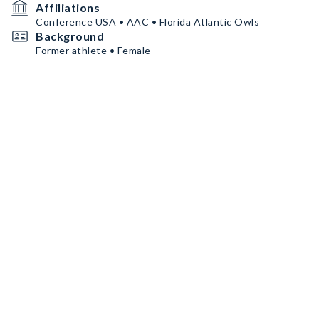
Affiliations
Conference USA • AAC • Florida Atlantic Owls
Background
Former athlete • Female