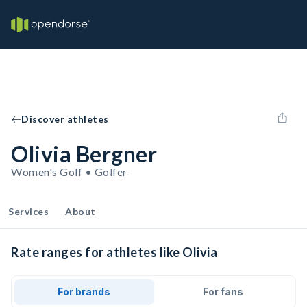
Discover athletes
Olivia Bergner
Women's Golf • Golfer
Services
About
Rate ranges for athletes like Olivia
For brands
For fans