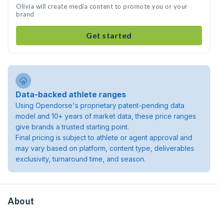
Olivia will create media content to promote you or your
brand
Get started
Data-backed athlete ranges
Using Opendorse's proprietary patent-pending data
model and 10+ years of market data, these price ranges
give brands a trusted starting point.
Final pricing is subject to athlete or agent approval and
may vary based on platform, content type, deliverables
exclusivity, turnaround time, and season.
About