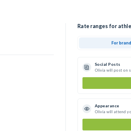
Rate ranges for athle
For bran
Social Posts
Olivia will post on
Appearance
Olivia will attend y