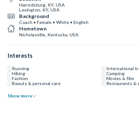
Harrodsburg, KY, USA
Lexington, KY, USA
Background
Coach • Female • White • English
Hometown
Nicholasville, Kentucky, USA
Interests
Running
International tr
Hiking
Camping
Fashion
Movies & film
Beauty & personal care
Restaurants & 
Show more