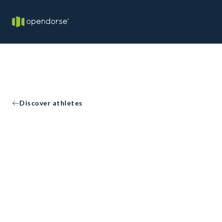
Discover athletes