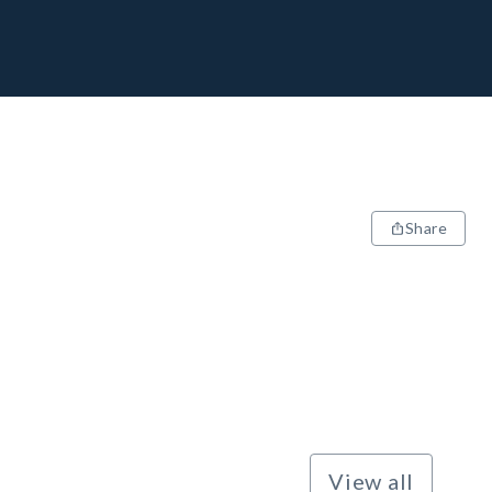
Share
View all