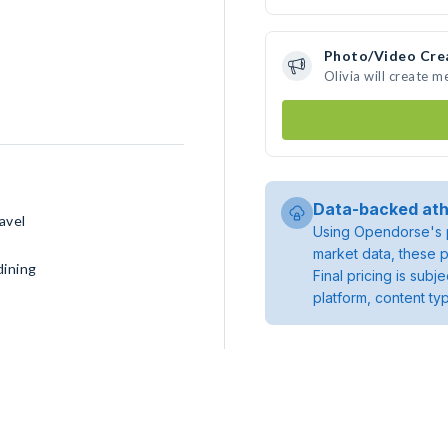
Photo/Video Cre
Olivia will create 
Data-backed ath
avel
Using Opendorse's p
market data, these p
dining
Final pricing is sub
platform, content ty