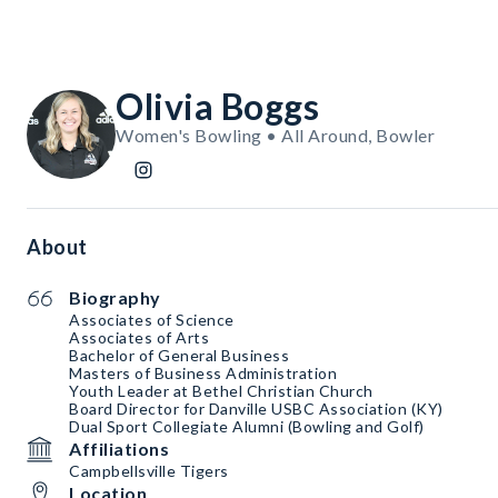
Olivia Boggs
Women's Bowling • All Around, Bowler
About
Biography
Associates of Science
Associates of Arts
Bachelor of General Business
Masters of Business Administration
Youth Leader at Bethel Christian Church
Board Director for Danville USBC Association (KY)
Dual Sport Collegiate Alumni (Bowling and Golf)
Affiliations
Campbellsville Tigers
Location