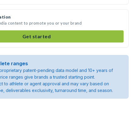
ation
media content to promote you or your brand
Get started
lete ranges
roprietary patent-pending data model and 10+ years of
rice ranges give brands a trusted starting point.
ject to athlete or agent approval and may vary based on
pe, deliverables exclusivity, turnaround time, and season.