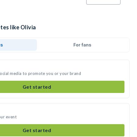
tes like Olivia
ds
For fans
 social media to promote you or your brand
Get started
our event
Get started