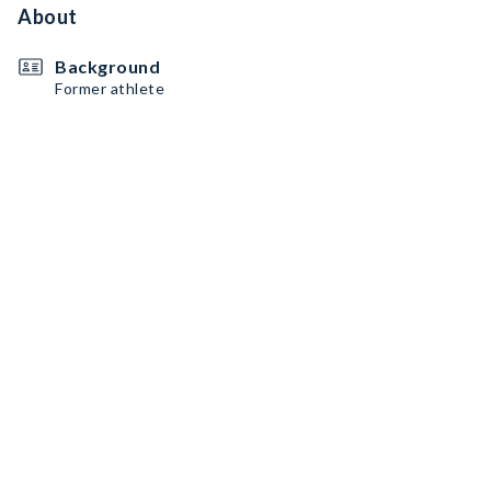
About
Background
Former athlete