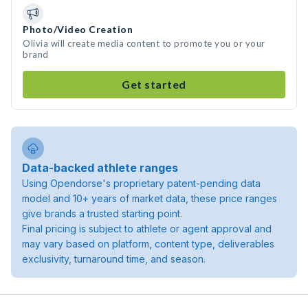
Photo/Video Creation
Olivia will create media content to promote you or your
brand
Get started
Data-backed athlete ranges
Using Opendorse's proprietary patent-pending data
model and 10+ years of market data, these price ranges
give brands a trusted starting point.
Final pricing is subject to athlete or agent approval and
may vary based on platform, content type, deliverables
exclusivity, turnaround time, and season.