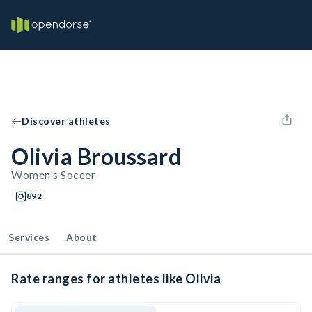
Discover athletes
Olivia Broussard
Women's Soccer
892
Services
About
Rate ranges for athletes like Olivia