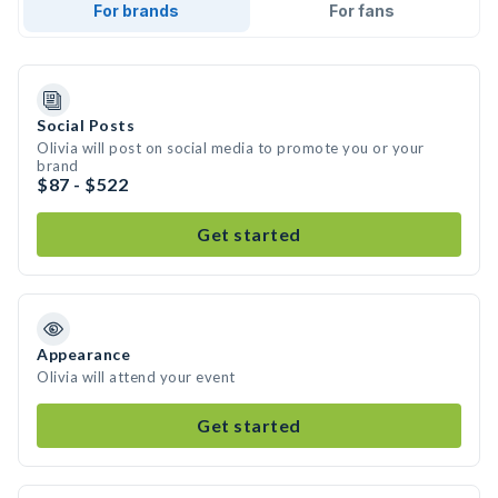
For brands
For fans
Social Posts
Olivia will post on social media to promote you or your
brand
$87 - $522
Get started
Appearance
Olivia will attend your event
Get started