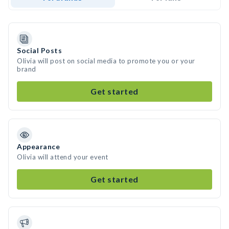
Social Posts
Olivia will post on social media to promote you or your
brand
Get started
Appearance
Olivia will attend your event
Get started