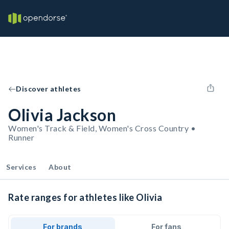
Discover athletes
Olivia Jackson
Women's Track & Field, Women's Cross Country •
Runner
Services
About
Rate ranges for athletes like Olivia
For brands
For fans