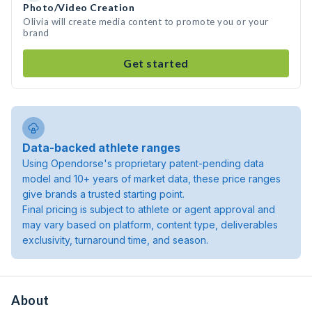
Photo/Video Creation
Olivia will create media content to promote you or your
brand
Get started
Data-backed athlete ranges
Using Opendorse's proprietary patent-pending data
model and 10+ years of market data, these price ranges
give brands a trusted starting point.
Final pricing is subject to athlete or agent approval and
may vary based on platform, content type, deliverables
exclusivity, turnaround time, and season.
About