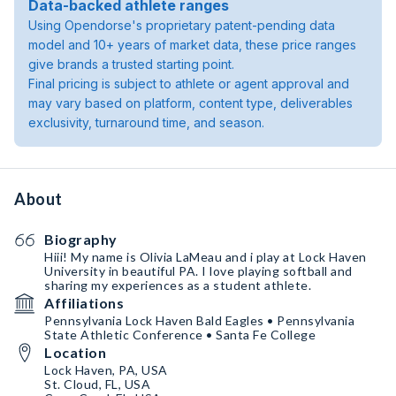
Data-backed athlete ranges
Using Opendorse's proprietary patent-pending data
model and 10+ years of market data, these price ranges
give brands a trusted starting point.
Final pricing is subject to athlete or agent approval and
may vary based on platform, content type, deliverables
exclusivity, turnaround time, and season.
About
Biography
Hiii! My name is Olivia LaMeau and i play at Lock Haven
University in beautiful PA. I love playing softball and
sharing my experiences as a student athlete.
Affiliations
Pennsylvania Lock Haven Bald Eagles • Pennsylvania
State Athletic Conference • Santa Fe College
Location
Lock Haven, PA, USA
St. Cloud, FL, USA