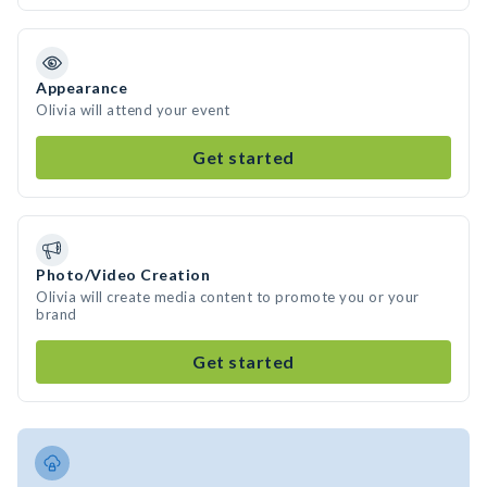
Appearance
Olivia will attend your event
Get started
Photo/Video Creation
Olivia will create media content to promote you or your
brand
Get started