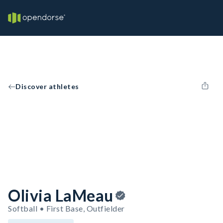
Discover athletes
Olivia LaMeau
Softball • First Base, Outfielder