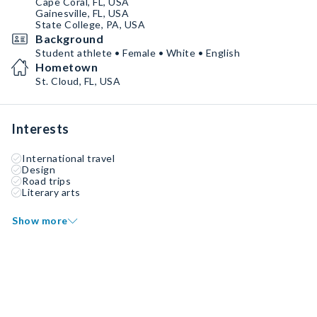
Cape Coral, FL, USA
Gainesville, FL, USA
State College, PA, USA
Background
Student athlete • Female • White • English
Hometown
St. Cloud, FL, USA
Interests
International travel
Design
Road trips
Literary arts
Show more