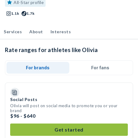
All-Star profile
1.1k
1.7k
Services
About
Interests
Rate ranges for athletes like Olivia
For brands
For fans
Social Posts
Olivia will post on social media to promote you or your
brand
$96 - $640
Get started