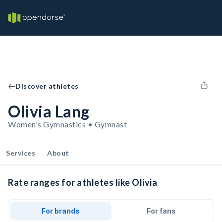
Discover athletes
Olivia Lang
Women's Gymnastics • Gymnast
Services
About
Rate ranges for athletes like Olivia
For brands
For fans