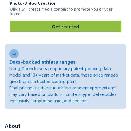
Photo/Video Creation
Olivia will create media content to promote you or your
brand
Get started
Data-backed athlete ranges
Using Opendorse's proprietary patent-pending data
model and 10+ years of market data, these price ranges
give brands a trusted starting point.
Final pricing is subject to athlete or agent approval and
may vary based on platform, content type, deliverables
exclusivity, turnaround time, and season.
About