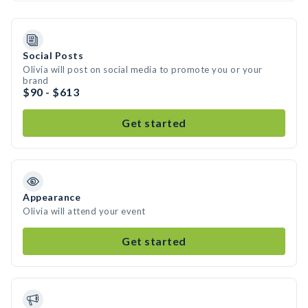
Social Posts
Olivia will post on social media to promote you or your
brand
$90 - $613
Get started
Appearance
Olivia will attend your event
Get started