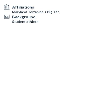
Affiliations
Maryland Terrapins • Big Ten
Background
Student athlete