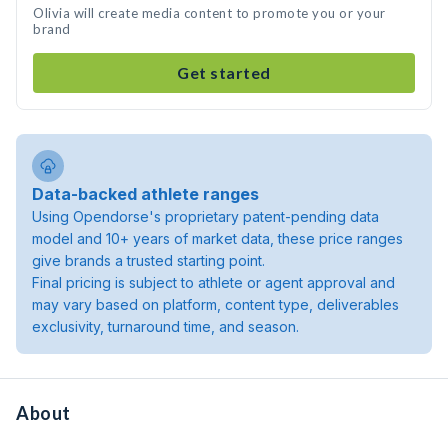
Olivia will create media content to promote you or your
brand
Get started
Data-backed athlete ranges
Using Opendorse's proprietary patent-pending data
model and 10+ years of market data, these price ranges
give brands a trusted starting point.
Final pricing is subject to athlete or agent approval and
may vary based on platform, content type, deliverables
exclusivity, turnaround time, and season.
About