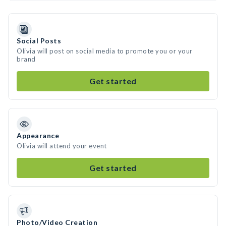
Social Posts
Olivia will post on social media to promote you or your
brand
Get started
Appearance
Olivia will attend your event
Get started
Photo/Video Creation