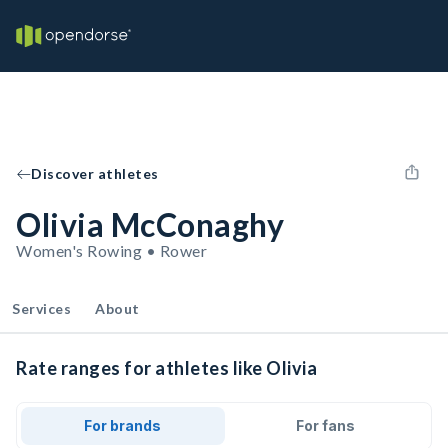
Discover athletes
Olivia McConaghy
Women's Rowing • Rower
Services
About
Rate ranges for athletes like Olivia
For brands
For fans