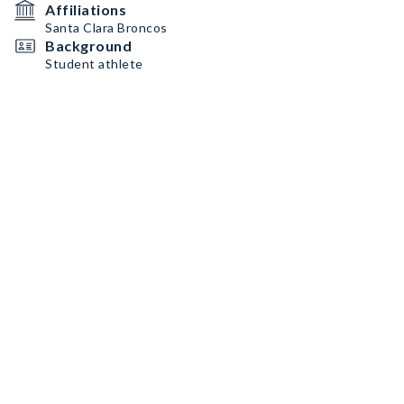
Affiliations
Santa Clara Broncos
Background
Student athlete