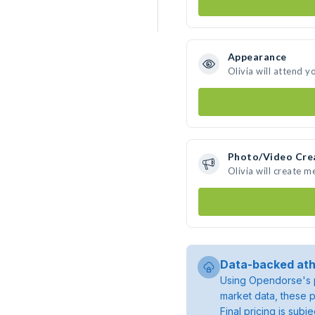
Appearance
Olivia will attend y
Photo/Video Cre
Olivia will create 
Data-backed ath
Using Opendorse's p
market data, these p
Final pricing is sub