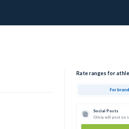
Rate ranges for athle
For bran
Social Posts
Olivia will post on