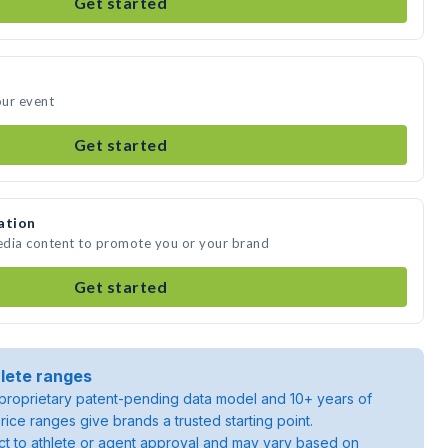
Get started
our event
Get started
ation
media content to promote you or your brand
Get started
lete ranges
roprietary patent-pending data model and 10+ years of
rice ranges give brands a trusted starting point.
ject to athlete or agent approval and may vary based on