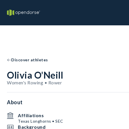
Discover athletes
Olivia O'Neill
Women's Rowing • Rower
About
Affiliations
Texas Longhorns • SEC
Background