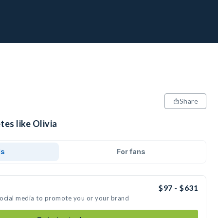
Share
tes like Olivia
ds
For fans
$97 - $631
 social media to promote you or your brand