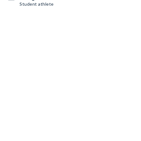
Student athlete