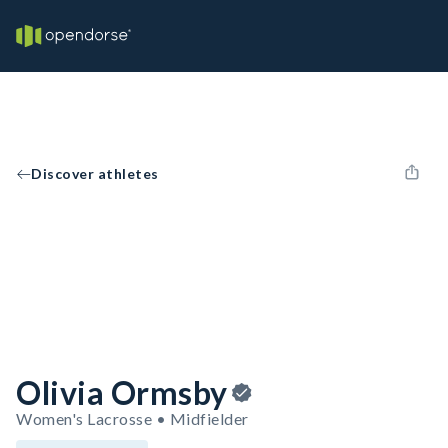
Discover athletes
Olivia Ormsby
Women's Lacrosse • Midfielder