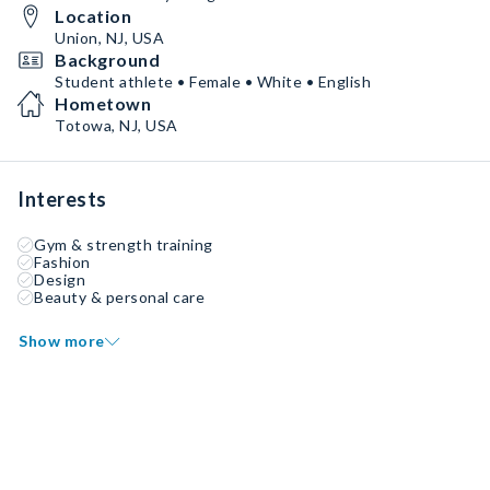
Location
Union, NJ, USA
Background
Student athlete • Female • White • English
Hometown
Totowa, NJ, USA
Interests
Gym & strength training
Fashion
Design
Beauty & personal care
Show more