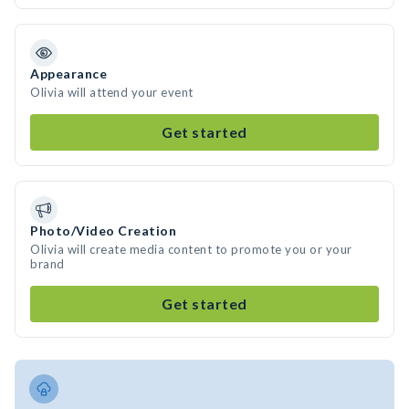
Appearance
Olivia will attend your event
Get started
Photo/Video Creation
Olivia will create media content to promote you or your
brand
Get started