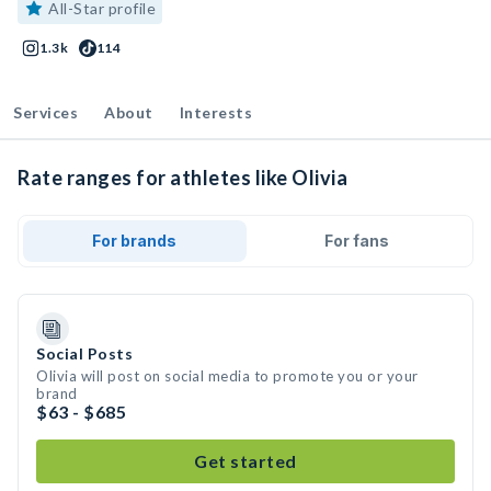
All-Star profile
1.3k
114
Services
About
Interests
Rate ranges for athletes like Olivia
For brands
For fans
Social Posts
Olivia will post on social media to promote you or your
brand
$63 - $685
Get started