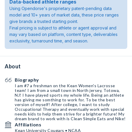
Data-backed athlete ranges
Using Opendorse's proprietary patent-pending data
model and 10+ years of market data, these price ranges
give brands a trusted starting point.
Final pricing is subject to athlete or agent approval and
may vary based on platform, content type, deliverables
exclusivity, turnaround time, and season.
About
Biography
I am #7 a freshman on the Kean Women's Lacrosse
team! I am from a small town in North jersey, Totowa,
NJ! I have played sports my whole life. Being an athlete
has giving me somthing to work for. To be the best
version of myself! After college, I want to study
Occupational Therapy and eventually work with special
needs kids to help them strive for a brighter future! My
dream brand to work with is Clean Simple Eats and Nike!
Affiliations
Kean University Cougars • NCAA