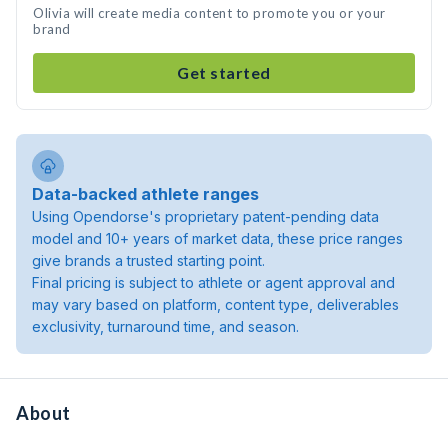
Olivia will create media content to promote you or your
brand
Get started
Data-backed athlete ranges
Using Opendorse's proprietary patent-pending data
model and 10+ years of market data, these price ranges
give brands a trusted starting point.
Final pricing is subject to athlete or agent approval and
may vary based on platform, content type, deliverables
exclusivity, turnaround time, and season.
About