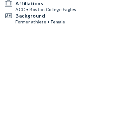
Affiliations
ACC • Boston College Eagles
Background
Former athlete • Female