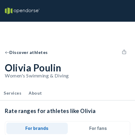
Discover athletes
Olivia Poulin
Women's Swimming & Diving
Services
About
Rate ranges for athletes like Olivia
For brands
For fans