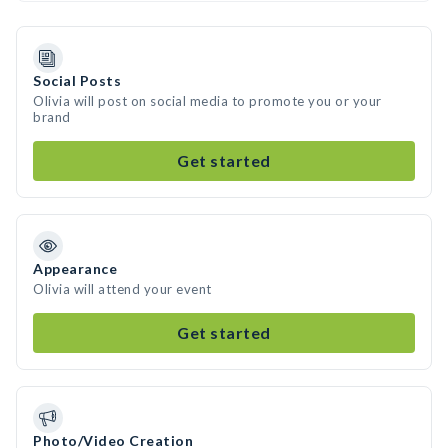
Social Posts
Olivia will post on social media to promote you or your
brand
Get started
Appearance
Olivia will attend your event
Get started
Photo/Video Creation