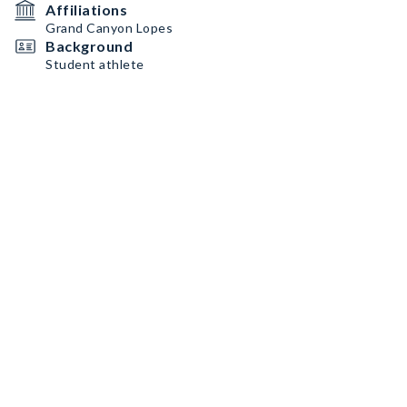
Affiliations
Grand Canyon Lopes
Background
Student athlete