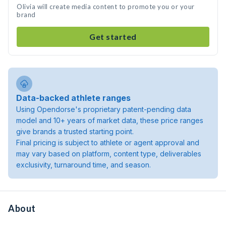
Olivia will create media content to promote you or your
brand
Get started
Data-backed athlete ranges
Using Opendorse's proprietary patent-pending data
model and 10+ years of market data, these price ranges
give brands a trusted starting point.
Final pricing is subject to athlete or agent approval and
may vary based on platform, content type, deliverables
exclusivity, turnaround time, and season.
About