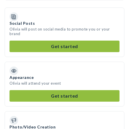
Social Posts
Olivia will post on social media to promote you or your
brand
Get started
Appearance
Olivia will attend your event
Get started
Photo/Video Creation