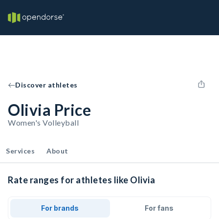
Discover athletes
Olivia Price
Women's Volleyball
Services
About
Rate ranges for athletes like Olivia
For brands
For fans