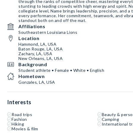
through the ranks of competitive cheer, mastering every
stunting to leading crowds with high energy and spirit. 
collegiate level, Name brings leadership, precision, and a 
every performance. Her commitment, teamwork, and vibra
standout both on and off the mat.
Affiliations
Southeastern Louisiana Lions
Location
Hammond, LA, USA
Baton Rouge, LA, USA
Zachary, LA, USA
New Orleans, LA, USA
Background
Student athlete • Female • White • English
Hometown
Gonzales, LA, USA
Interests
Road trips
Beauty & perso
Fashion
Camping
Hiking
International tr
Movies & film