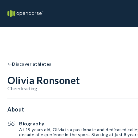
Discover athletes
Olivia Ronsonet
Cheerleading
About
Biography
At 19 years old, Olivia is a passionate and dedicated coll
decade of experience in the sport. Starting at just 8 year