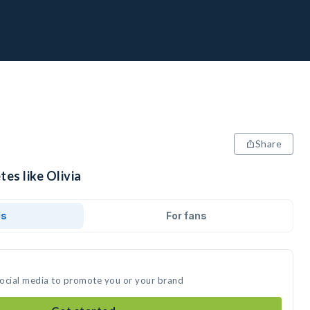
Share
tes like Olivia
ds
For fans
 social media to promote you or your brand