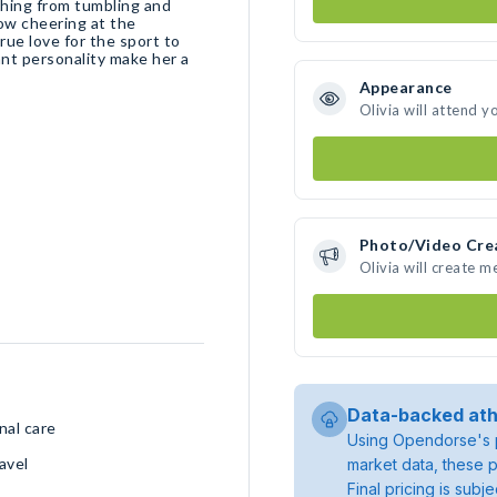
thing from tumbling and
Now cheering at the
true love for the sport to
nt personality make her a
Appearance
Olivia will attend y
Photo/Video Cre
Olivia will create 
Data-backed ath
nal care
Using Opendorse's p
avel
market data, these p
Final pricing is sub