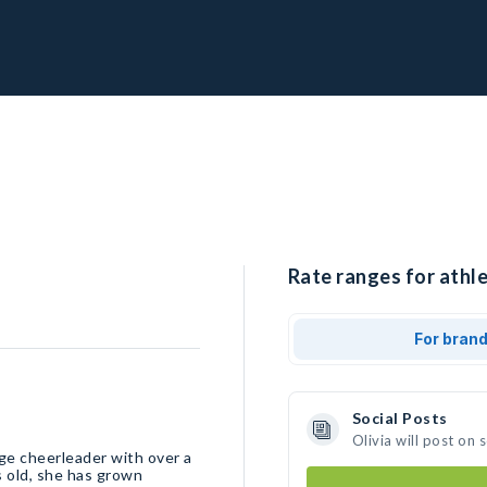
Rate ranges for athle
For bran
Social Posts
Olivia will post on
ege cheerleader with over a
s old, she has grown