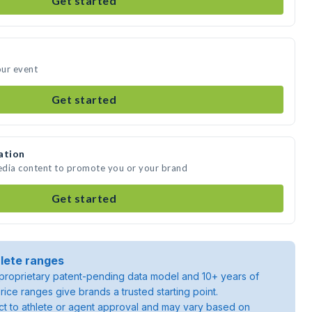
Get started
our event
Get started
ation
media content to promote you or your brand
Get started
lete ranges
roprietary patent-pending data model and 10+ years of
rice ranges give brands a trusted starting point.
ject to athlete or agent approval and may vary based on