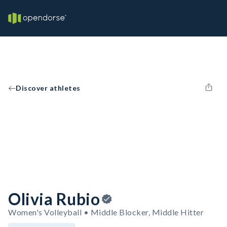
Discover athletes
Olivia Rubio
Women's Volleyball • Middle Blocker, Middle Hitter