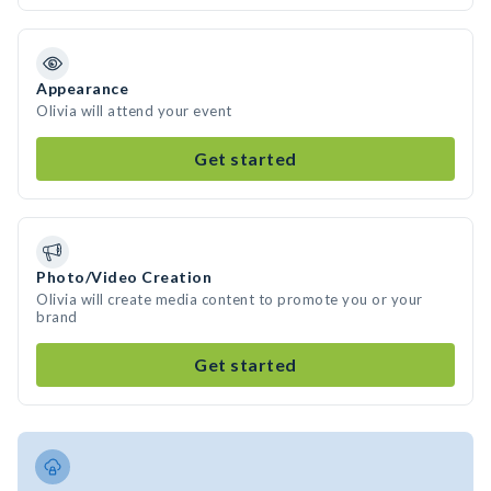
Appearance
Olivia will attend your event
Get started
Photo/Video Creation
Olivia will create media content to promote you or your
brand
Get started