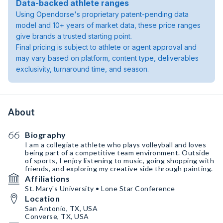
Data-backed athlete ranges
Using Opendorse's proprietary patent-pending data
model and 10+ years of market data, these price ranges
give brands a trusted starting point.
Final pricing is subject to athlete or agent approval and
may vary based on platform, content type, deliverables
exclusivity, turnaround time, and season.
About
Biography
I am a collegiate athlete who plays volleyball and loves
being part of a competitive team environment. Outside
of sports, I enjoy listening to music, going shopping with
friends, and exploring my creative side through painting.
Affiliations
St. Mary's University • Lone Star Conference
Location
San Antonio, TX, USA
Converse, TX, USA