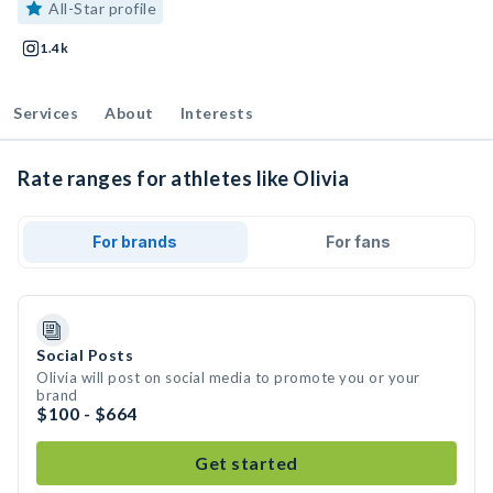
All-Star profile
1.4k
Services
About
Interests
Rate ranges for athletes like Olivia
For brands
For fans
Social Posts
Olivia will post on social media to promote you or your
brand
$100 - $664
Get started