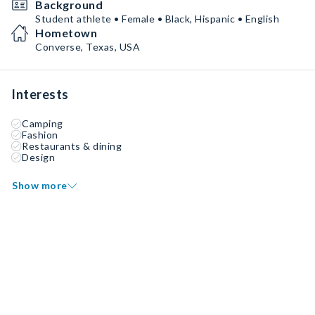
Background
Student athlete • Female • Black, Hispanic • English
Hometown
Converse, Texas, USA
Interests
Camping
Fashion
Restaurants & dining
Design
Show more