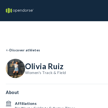
Discover athletes
Olivia Ruiz
Women's Track & Field
About
Affiliations