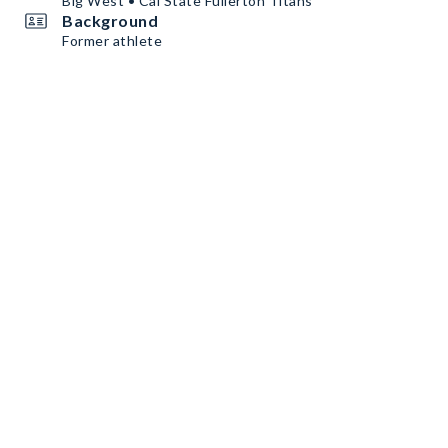
Big West • Cal State Fullerton Titans
Background
Former athlete