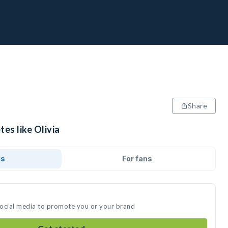
Share
tes like Olivia
ds
For fans
 social media to promote you or your brand