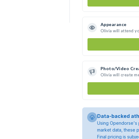
Appearance
Olivia will attend y
Photo/Video Cre
Olivia will create 
Data-backed ath
Using Opendorse's p
market data, these p
Final pricing is sub