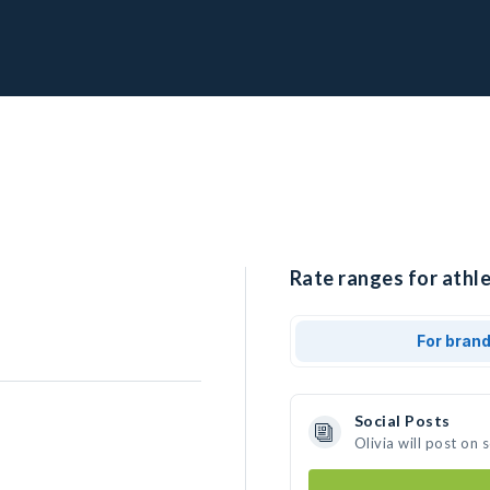
Rate ranges for athle
For bran
Social Posts
Olivia will post on