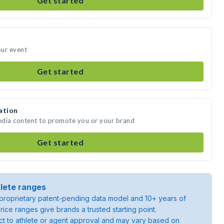
Get started
our event
Get started
ation
media content to promote you or your brand
Get started
lete ranges
roprietary patent-pending data model and 10+ years of
rice ranges give brands a trusted starting point.
ject to athlete or agent approval and may vary based on