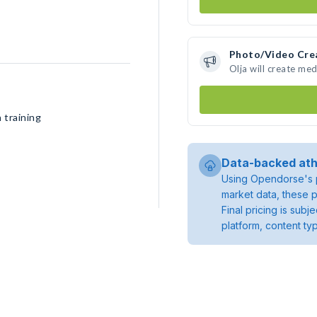
Photo/Video Cre
Olja will create me
 training
Data-backed ath
Using Opendorse's p
market data, these p
Final pricing is sub
platform, content ty