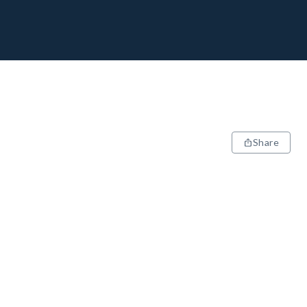
Share