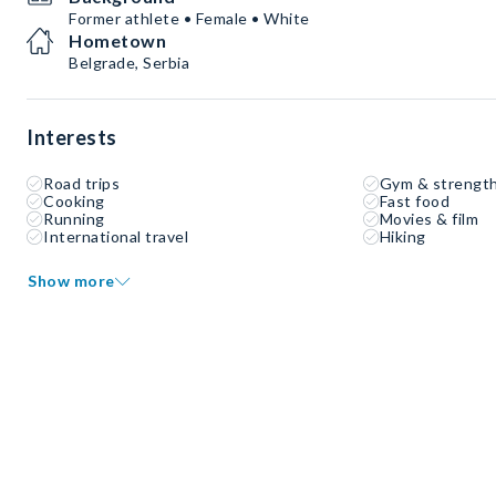
Former athlete • Female • White
Hometown
Belgrade, Serbia
Interests
Road trips
Gym & strength
Cooking
Fast food
Running
Movies & film
International travel
Hiking
Show more