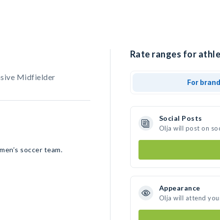
Rate ranges for athle
sive Midfielder
For bran
Social Posts
Olja will post on s
omen’s soccer team.
Appearance
Olja will attend you