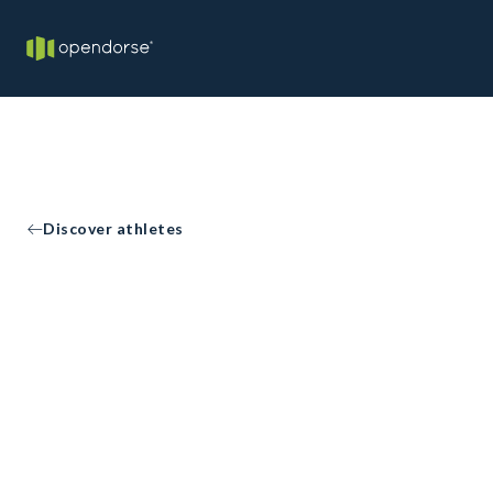
Discover athletes