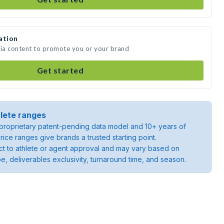
ation
dia content to promote you or your brand
Get started
lete ranges
roprietary patent-pending data model and 10+ years of
rice ranges give brands a trusted starting point.
ject to athlete or agent approval and may vary based on
pe, deliverables exclusivity, turnaround time, and season.