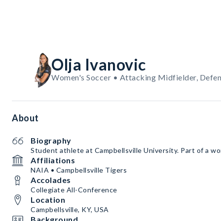
Olja Ivanovic
Women's Soccer • Attacking Midfielder, Defen
About
Biography
Student athlete at Campbellsville University. Part of a w
Affiliations
NAIA • Campbellsville Tigers
Accolades
Collegiate All-Conference
Location
Campbellsville, KY, USA
Background