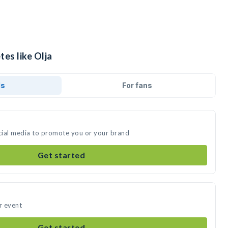
tes like Olja
ds
For fans
ocial media to promote you or your brand
Get started
r event
Get started