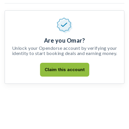
Are you Omar?
Unlock your Opendorse account by verifying your
identity to start booking deals and earning money.
Claim this account