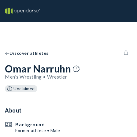
Discover athletes
Omar Narruhn
Men's Wrestling • Wrestler
Unclaimed
About
Background
Former athlete • Male