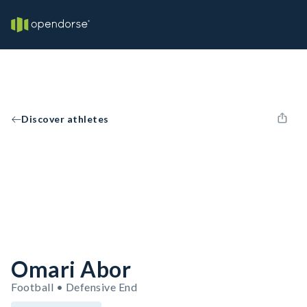
Discover athletes
Omari Abor
Football • Defensive End