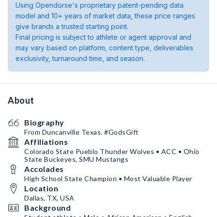
Using Opendorse's proprietary patent-pending data
model and 10+ years of market data, these price ranges
give brands a trusted starting point.
Final pricing is subject to athlete or agent approval and
may vary based on platform, content type, deliverables
exclusivity, turnaround time, and season.
About
Biography
From Duncanville Texas. #GodsGift
Affiliations
Colorado State Pueblo Thunder Wolves • ACC • Ohio
State Buckeyes, SMU Mustangs
Accolades
High School State Champion • Most Valuable Player
Location
Dallas, TX, USA
Background