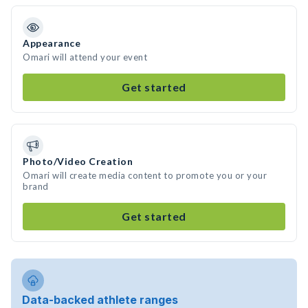
Appearance
Omari will attend your event
Get started
Photo/Video Creation
Omari will create media content to promote you or your
brand
Get started
Data-backed athlete ranges