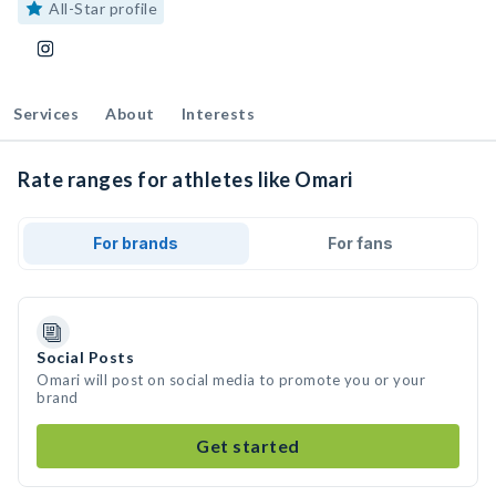
All-Star profile
Services
About
Interests
Rate ranges for athletes like Omari
For brands
For fans
Social Posts
Omari will post on social media to promote you or your
brand
Get started