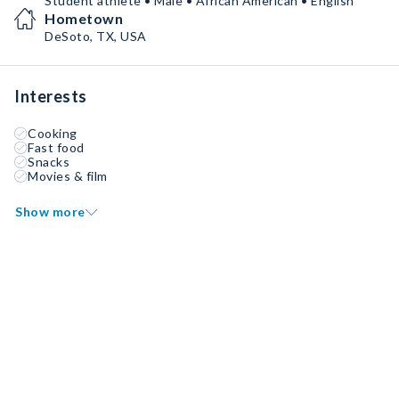
Student athlete • Male • African American • English
Hometown
DeSoto, TX, USA
Interests
Cooking
Fast food
Snacks
Movies & film
Show more