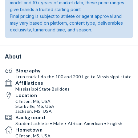
model and 10+ years of market data, these price ranges
give brands a trusted starting point.
Final pricing is subject to athlete or agent approval and
may vary based on platform, content type, deliverables
exclusivity, turnaround time, and season.
About
Biography
I run track I do the 100 and 200 I go to Mississippi state
Affiliations
Mississippi State Bulldogs
Location
Clinton, MS, USA
Starkville, MS, USA
Jackson, MS, USA
Background
Student athlete • Male • African American • English
Hometown
Clinton, MS, USA