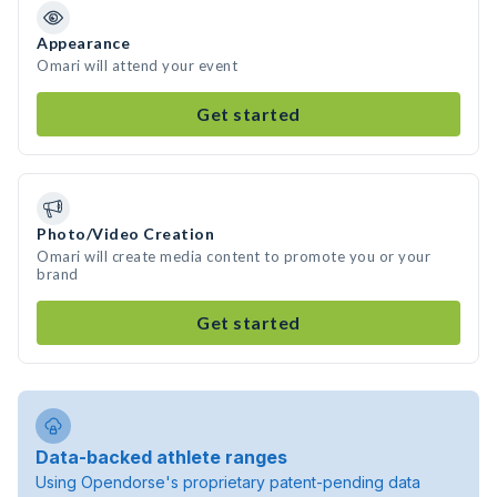
Appearance
Omari will attend your event
Get started
Photo/Video Creation
Omari will create media content to promote you or your
brand
Get started
Data-backed athlete ranges
Using Opendorse's proprietary patent-pending data