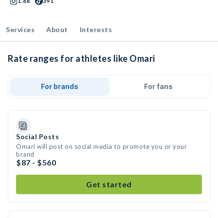
1.6k
391
Services
About
Interests
Rate ranges for athletes like Omari
For brands
For fans
Social Posts
Omari will post on social media to promote you or your
brand
$87 - $560
Get started