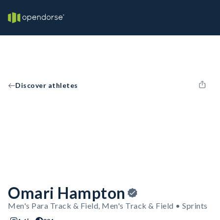
Discover athletes
Omari Hampton
Men's Para Track & Field, Men's Track & Field • Sprints