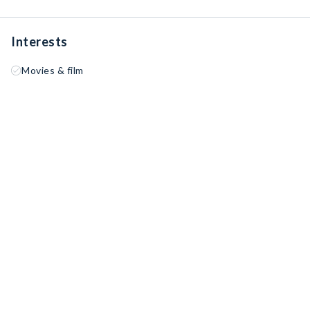
Interests
Movies & film