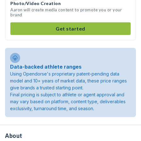
Photo/Video Creation
Aaron will create media content to promote you or your
brand
Get started
Data-backed athlete ranges
Using Opendorse's proprietary patent-pending data
model and 10+ years of market data, these price ranges
give brands a trusted starting point.
Final pricing is subject to athlete or agent approval and
may vary based on platform, content type, deliverables
exclusivity, turnaround time, and season.
About