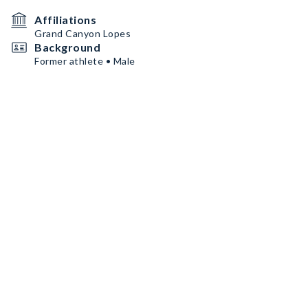
Affiliations
Grand Canyon Lopes
Background
Former athlete • Male