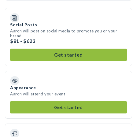
Social Posts
Aaron will post on social media to promote you or your
brand
$81 - $623
Get started
Appearance
Aaron will attend your event
Get started