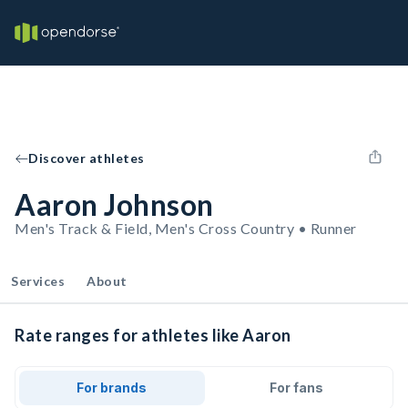
Discover athletes
Aaron Johnson
Men's Track & Field, Men's Cross Country • Runner
Services
About
Rate ranges for athletes like Aaron
For brands
For fans