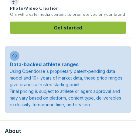
Photo/Video Creation
Oni will create media content to promote you or your brand
Get started
Data-backed athlete ranges
Using Opendorse's proprietary patent-pending data
model and 10+ years of market data, these price ranges
give brands a trusted starting point.
Final pricing is subject to athlete or agent approval and
may vary based on platform, content type, deliverables
exclusivity, turnaround time, and season.
About