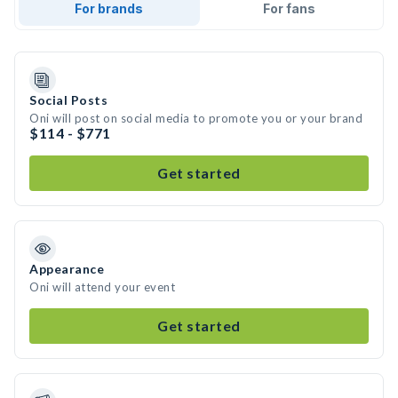
For brands
For fans
Social Posts
Oni will post on social media to promote you or your brand
$114 - $771
Get started
Appearance
Oni will attend your event
Get started