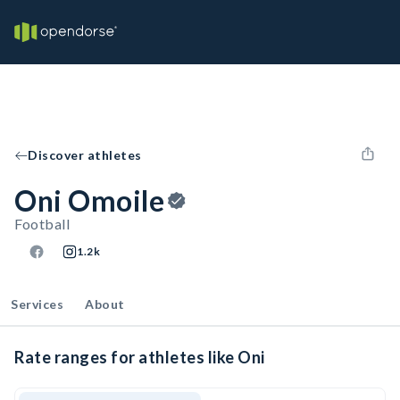
Discover athletes
Oni Omoile
Football
1.2k
Services
About
Rate ranges for athletes like Oni