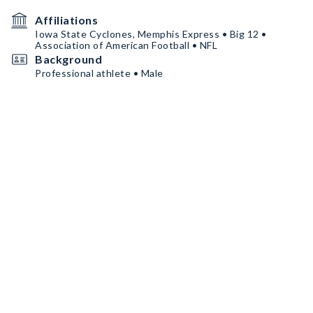
Affiliations
Iowa State Cyclones, Memphis Express • Big 12 •
Association of American Football • NFL
Background
Professional athlete • Male