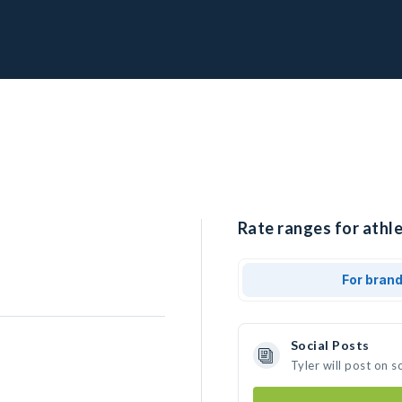
Rate ranges for athle
For bran
Social Posts
Tyler will post on 