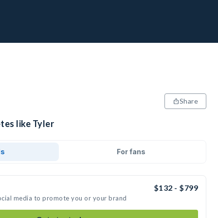
Share
tes like Tyler
ds
For fans
$132 - $799
social media to promote you or your brand