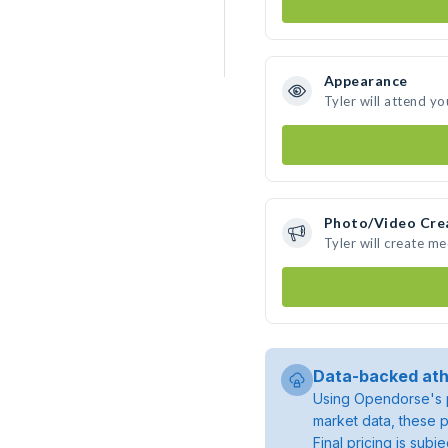
Appearance
Tyler will attend yo
Photo/Video Cre
Tyler will create m
Data-backed ath
Using Opendorse's p
market data, these p
Final pricing is sub