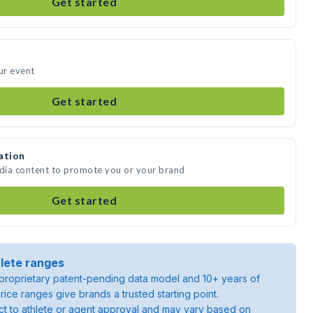
Get started
ur event
Get started
ation
edia content to promote you or your brand
Get started
lete ranges
roprietary patent-pending data model and 10+ years of
rice ranges give brands a trusted starting point.
ject to athlete or agent approval and may vary based on