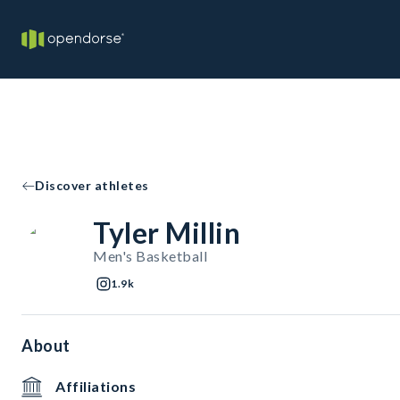
Discover athletes
Tyler Millin
Men's Basketball
1.9k
About
Affiliations