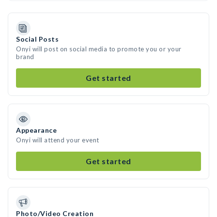
Social Posts
Onyi will post on social media to promote you or your
brand
Get started
Appearance
Onyi will attend your event
Get started
Photo/Video Creation