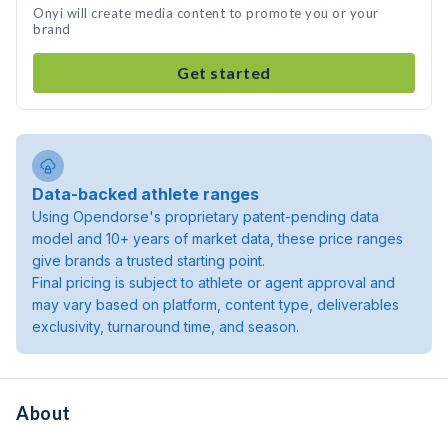
Onyi will create media content to promote you or your
brand
Get started
Data-backed athlete ranges
Using Opendorse's proprietary patent-pending data
model and 10+ years of market data, these price ranges
give brands a trusted starting point.
Final pricing is subject to athlete or agent approval and
may vary based on platform, content type, deliverables
exclusivity, turnaround time, and season.
About