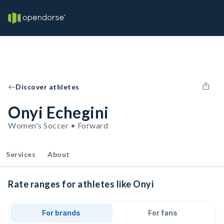
Discover athletes
Onyi Echegini
Women's Soccer • Forward
Services
About
Rate ranges for athletes like Onyi
For brands
For fans