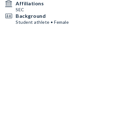
Affiliations
SEC
Background
Student athlete • Female