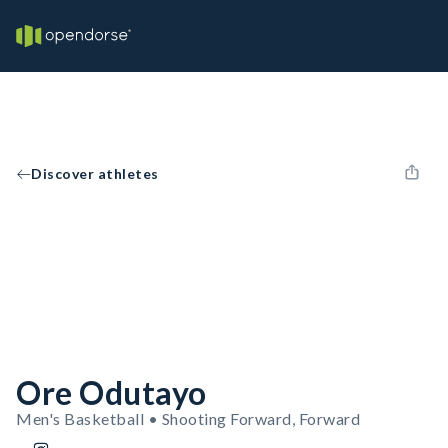
Discover athletes
Ore Odutayo
Men's Basketball • Shooting Forward, Forward