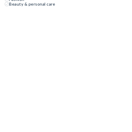
Beauty & personal care