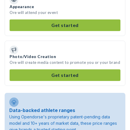
Appearance
Ore will attend your event
Get started
Photo/Video Creation
Ore will create media content to promote you or your brand
Get started
Data-backed athlete ranges
Using Opendorse's proprietary patent-pending data
model and 10+ years of market data, these price ranges
give brands a trusted starting point.