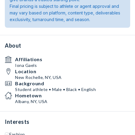
Final pricing is subject to athlete or agent approval and
may vary based on platform, content type, deliverables
exclusivity, turnaround time, and season.
About
Affiliations
Iona Gaels
Location
New Rochelle, NY, USA
Background
Student athlete • Male • Black • English
Hometown
Albany, NY, USA
Interests
Fashion