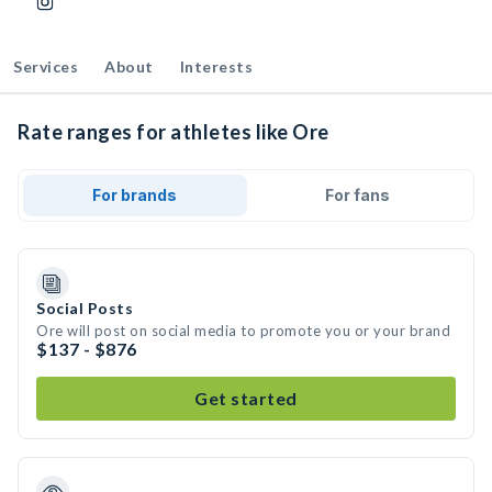
Services
About
Interests
Rate ranges for athletes like Ore
For brands
For fans
Social Posts
Ore will post on social media to promote you or your brand
$137 - $876
Get started