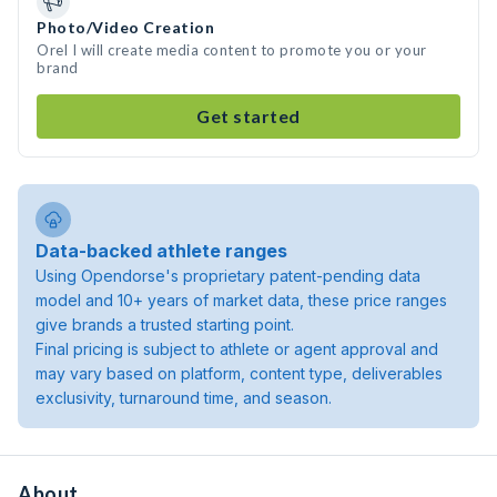
Photo/Video Creation
Orel I will create media content to promote you or your
brand
Get started
Data-backed athlete ranges
Using Opendorse's proprietary patent-pending data
model and 10+ years of market data, these price ranges
give brands a trusted starting point.
Final pricing is subject to athlete or agent approval and
may vary based on platform, content type, deliverables
exclusivity, turnaround time, and season.
About