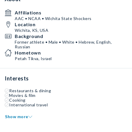
Affiliations
AAC • NCAA • Wichita State Shockers
Location
Wichita, KS, USA
Background
Former athlete • Male • White • Hebrew, English,
Russian
Hometown
Petah Tikva, Israel
Interests
Restaurants & dining
Movies & film
Cooking
International travel
Show more