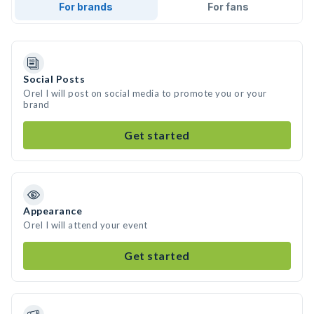
For brands
For fans
Social Posts
Orel I will post on social media to promote you or your
brand
Get started
Appearance
Orel I will attend your event
Get started