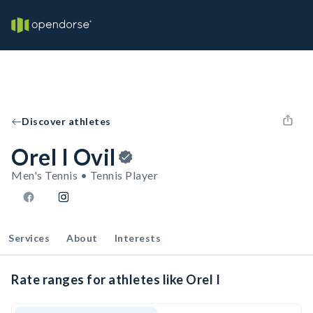
Discover athletes
Orel I Ovil
Men's Tennis • Tennis Player
Services
About
Interests
Rate ranges for athletes like Orel I