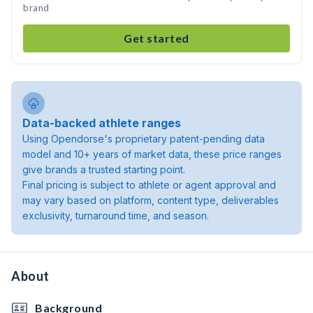
brand
Get started
Data-backed athlete ranges
Using Opendorse's proprietary patent-pending data
model and 10+ years of market data, these price ranges
give brands a trusted starting point.
Final pricing is subject to athlete or agent approval and
may vary based on platform, content type, deliverables
exclusivity, turnaround time, and season.
About
Background