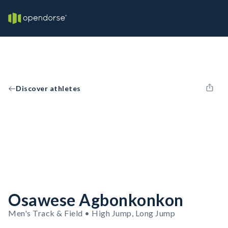
Discover athletes
Osawese Agbonkonkon
Men's Track & Field • High Jump, Long Jump