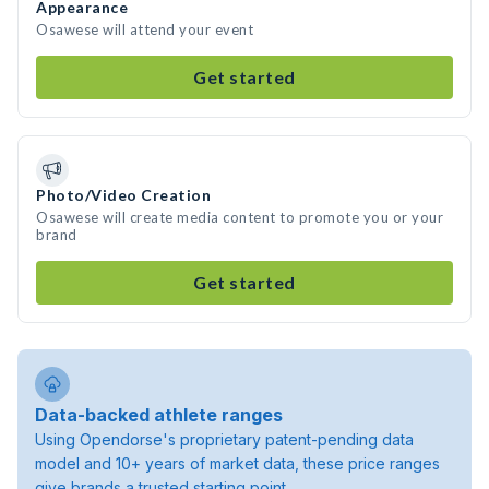
Appearance
Osawese will attend your event
Get started
Photo/Video Creation
Osawese will create media content to promote you or your
brand
Get started
Data-backed athlete ranges
Using Opendorse's proprietary patent-pending data
model and 10+ years of market data, these price ranges
give brands a trusted starting point.