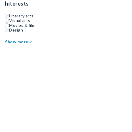
Interests
Literary arts
Visual arts
Movies & film
Design
Show more