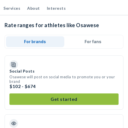
Services
About
Interests
Rate ranges for athletes like Osawese
For brands
For fans
Social Posts
Osawese will post on social media to promote you or your
brand
$102 - $674
Get started