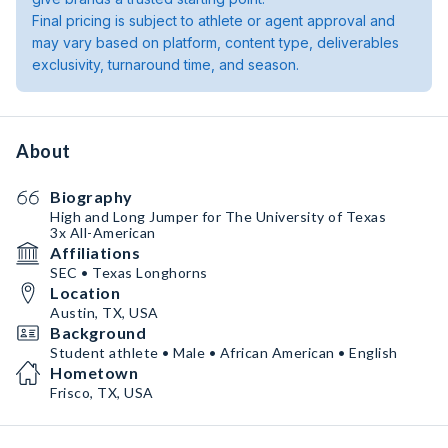
Final pricing is subject to athlete or agent approval and
may vary based on platform, content type, deliverables
exclusivity, turnaround time, and season.
About
Biography
High and Long Jumper for The University of Texas
3x All-American
Affiliations
SEC • Texas Longhorns
Location
Austin, TX, USA
Background
Student athlete • Male • African American • English
Hometown
Frisco, TX, USA