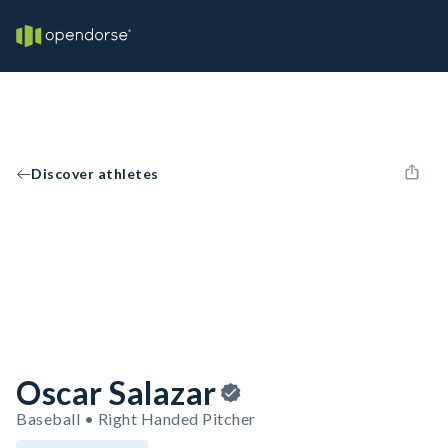
Discover athletes
Oscar Salazar
Baseball • Right Handed Pitcher