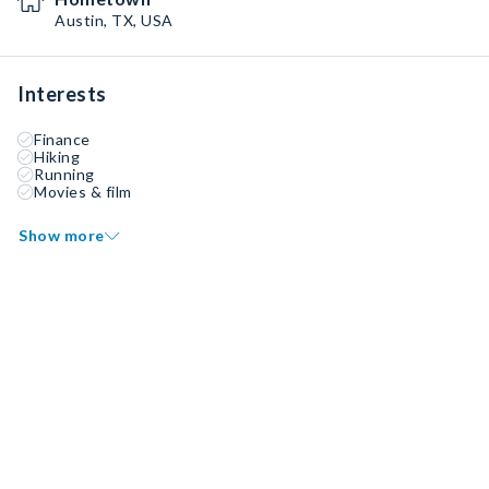
Austin, TX, USA
Interests
Finance
Hiking
Running
Movies & film
Show more