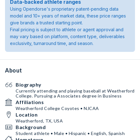
Data-backed athlete ranges
Using Opendorse's proprietary patent-pending data
model and 10+ years of market data, these price ranges
give brands a trusted starting point.
Final pricing is subject to athlete or agent approval and
may vary based on platform, content type, deliverables
exclusivity, turnaround time, and season.
About
Biography
Currently attending and playing baseball at Weatherford
College. Pursuing a Associates degree in Business
Affiliations
Weatherford College Coyotes • NJCAA
Location
Weatherford, TX, USA
Background
Student athlete • Male • Hispanic • English, Spanish
Hometown