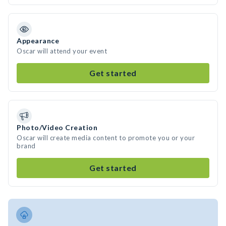
Appearance
Oscar will attend your event
Get started
Photo/Video Creation
Oscar will create media content to promote you or your
brand
Get started