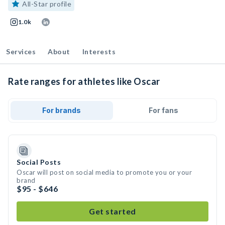
All-Star profile
1.0k
Services
About
Interests
Rate ranges for athletes like Oscar
For brands
For fans
Social Posts
Oscar will post on social media to promote you or your
brand
$95 - $646
Get started