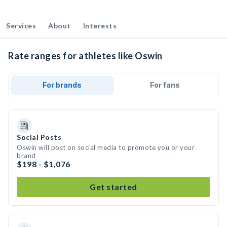
Services
About
Interests
Rate ranges for athletes like Oswin
For brands
For fans
Social Posts
Oswin will post on social media to promote you or your
brand
$198 - $1,076
Get started