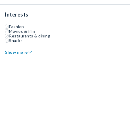
Interests
Fashion
Movies & film
Restaurants & dining
Snacks
Show more