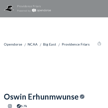
Providence Friars
Powered by
/
/
/
Opendorse
NCAA
Big East
Providence Friars
Oswin Erhunmwunse
5.7k