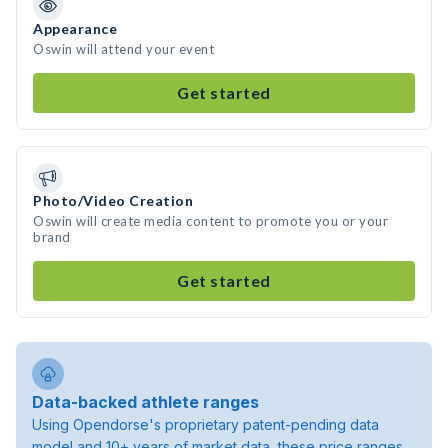
Appearance
Oswin will attend your event
Get started
Photo/Video Creation
Oswin will create media content to promote you or your
brand
Get started
Data-backed athlete ranges
Using Opendorse's proprietary patent-pending data
model and 10+ years of market data, these price ranges