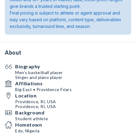
give brands a trusted starting point.
Final pricing is subject to athlete or agent approval and
may vary based on platform, content type, deliverables
exclusivity, turnaround time, and season.
About
Biography
Men’s basketball player
Singer and piano player
Affiliations
Big East • Providence Friars
Location
Providence, RI, USA
Providence, RI, USA
Background
Student athlete
Hometown
Edo, Nigeria