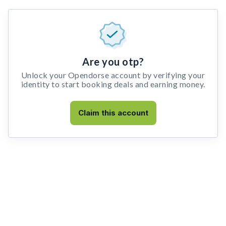
Are you otp?
Unlock your Opendorse account by verifying your
identity to start booking deals and earning money.
Claim this account