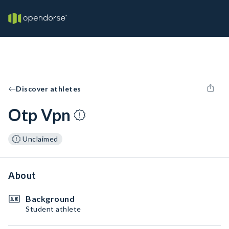
Discover athletes
Otp Vpn
Unclaimed
About
Background
Student athlete