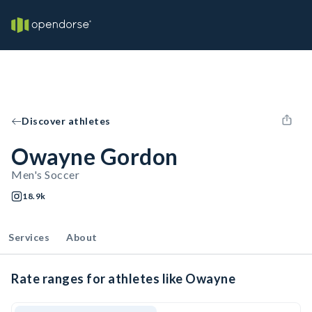
Discover athletes
Owayne Gordon
Men's Soccer
18.9k
Services
About
Rate ranges for athletes like Owayne