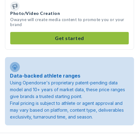
Photo/Video Creation
Owayne will create media content to promote you or your
brand
Get started
Data-backed athlete ranges
Using Opendorse's proprietary patent-pending data
model and 10+ years of market data, these price ranges
give brands a trusted starting point.
Final pricing is subject to athlete or agent approval and
may vary based on platform, content type, deliverables
exclusivity, turnaround time, and season.