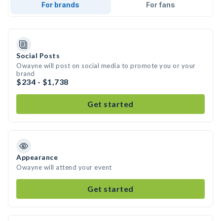
For brands
For fans
Social Posts
Owayne will post on social media to promote you or your
brand
$234 - $1,738
Get started
Appearance
Owayne will attend your event
Get started