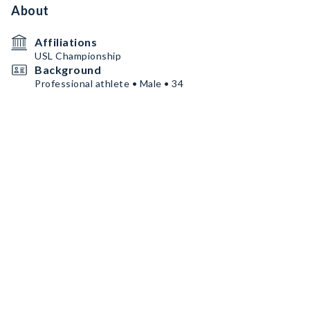
About
Affiliations
USL Championship
Background
Professional athlete • Male • 34