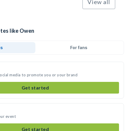
View all
etes like Owen
ds
For fans
social media to promote you or your brand
Get started
our event
Get started