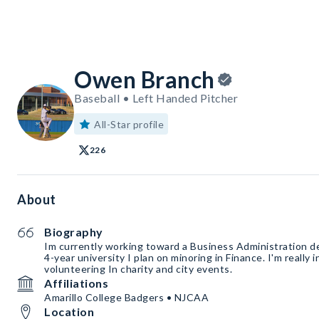
Owen Branch
Baseball • Left Handed Pitcher
All-Star profile
226
About
Biography
Im currently working toward a Business Administration d
4-year university I plan on minoring in Finance. I'm really
volunteering In charity and city events.
Affiliations
Amarillo College Badgers • NJCAA
Location