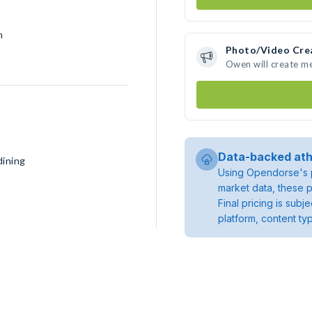
h
Photo/Video Cre
Owen will create m
Data-backed ath
dining
Using Opendorse's p
market data, these p
Final pricing is sub
platform, content ty