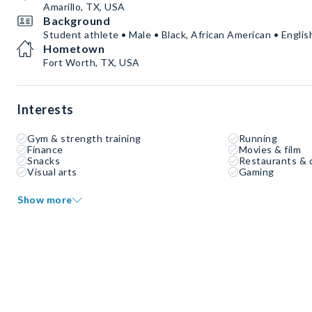
Amarillo, TX, USA
Background
Student athlete • Male • Black, African American • Englis
Hometown
Fort Worth, TX, USA
Interests
Gym & strength training
Running
Finance
Movies & film
Snacks
Restaurants & 
Visual arts
Gaming
Show more