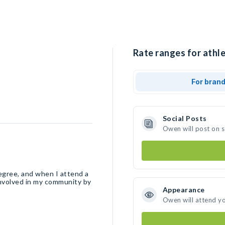
Rate ranges for athl
For bran
Social Posts
Owen will post on 
egree, and when I attend a
 involved in my community by
Appearance
Owen will attend y