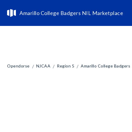
Amarillo College Badgers NIL Marketplace
/
/
/
Opendorse
NJCAA
Region 5
Amarillo College Badgers