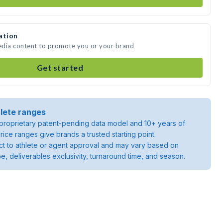
ation
edia content to promote you or your brand
Get started
lete ranges
roprietary patent-pending data model and 10+ years of
rice ranges give brands a trusted starting point.
ject to athlete or agent approval and may vary based on
pe, deliverables exclusivity, turnaround time, and season.