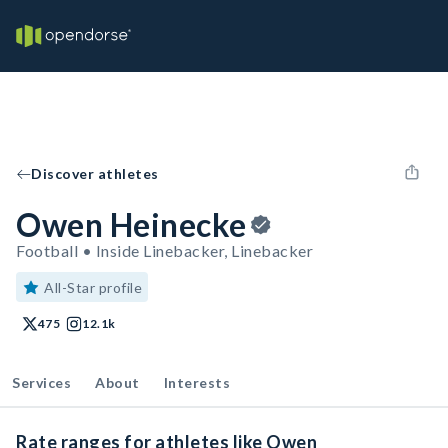
Discover athletes
Owen Heinecke
Football • Inside Linebacker, Linebacker
All-Star profile
475
12.1k
Services
About
Interests
Rate ranges for athletes like Owen