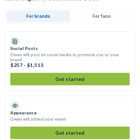
For brands
For fans
Social Posts
Owen will post on social media to promote you or your
brand
$257 - $1,513
Get started
Appearance
Owen will attend your event
Get started