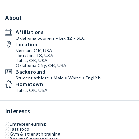
About
Affiliations
Oklahoma Sooners • Big 12 • SEC
Location
Norman, OK, USA
Houston, TX, USA
Tulsa, OK, USA
Oklahoma City, OK, USA
Background
Student athlete • Male • White • English
Hometown
Tulsa, OK, USA
Interests
Entrepreneurship
Fast food
Gym & strength training
Beauty & personal care