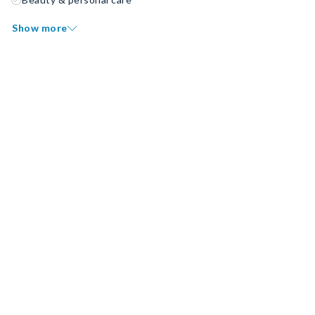
Show more