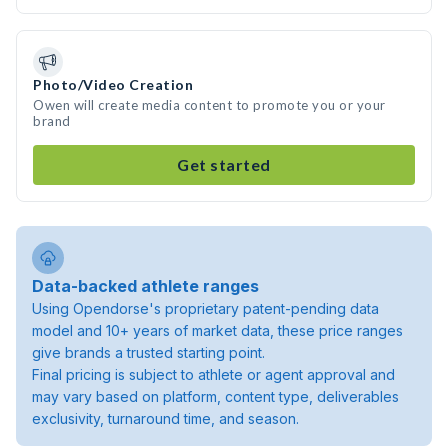
Photo/Video Creation
Owen will create media content to promote you or your
brand
Get started
Data-backed athlete ranges
Using Opendorse's proprietary patent-pending data
model and 10+ years of market data, these price ranges
give brands a trusted starting point.
Final pricing is subject to athlete or agent approval and
may vary based on platform, content type, deliverables
exclusivity, turnaround time, and season.