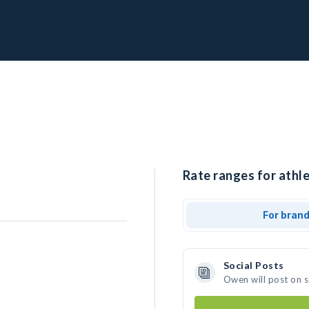
Rate ranges for athl
For bran
Social Posts
Owen will post on 