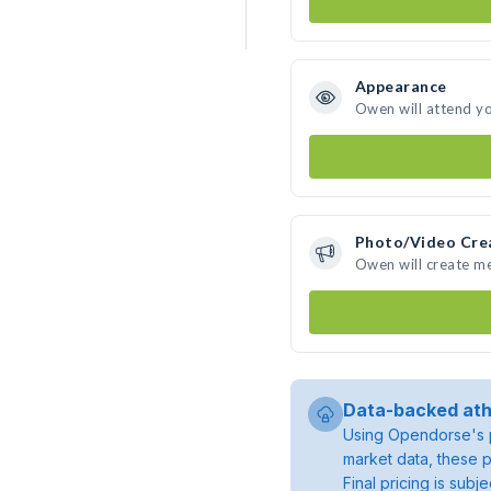
Appearance
Owen will attend y
Photo/Video Cre
Owen will create m
Data-backed ath
Using Opendorse's p
market data, these p
Final pricing is sub