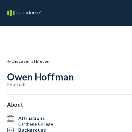
Discover athletes
Owen Hoffman
Football
About
Affiliations
Carthage College
Background