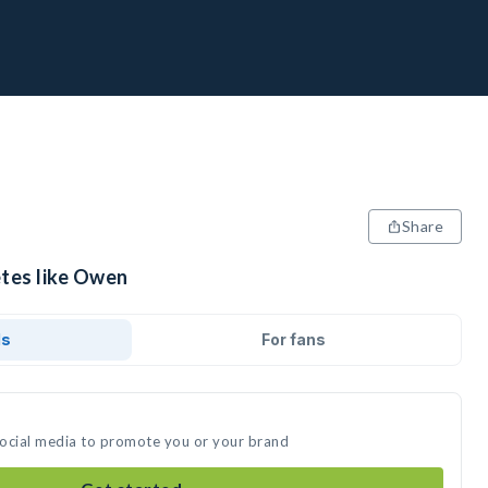
Share
etes like Owen
ds
For fans
social media to promote you or your brand