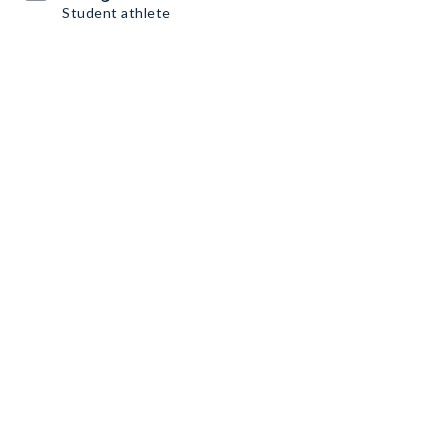
Student athlete