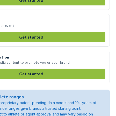
Get started
our event
Get started
ation
edia content to promote you or your brand
Get started
lete ranges
roprietary patent-pending data model and 10+ years of
rice ranges give brands a trusted starting point.
ject to athlete or agent approval and may vary based on