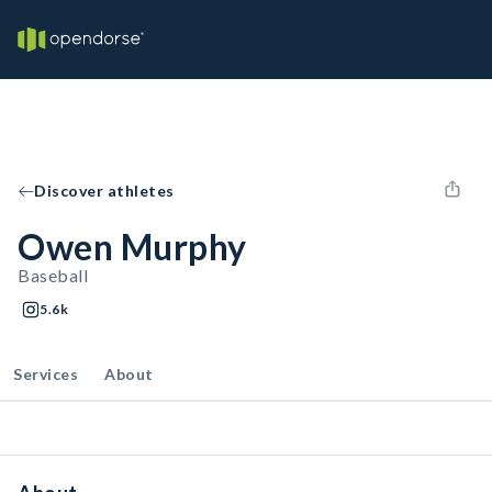
Discover athletes
Owen Murphy
Baseball
5.6k
Services
About