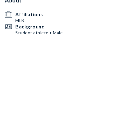
About
Affiliations
MLB
Background
Student athlete • Male