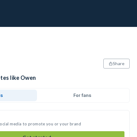
Share
etes like Owen
ds
For fans
social media to promote you or your brand