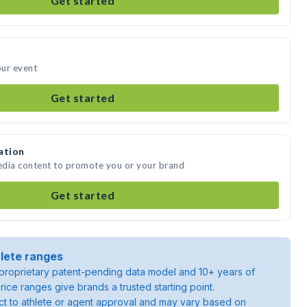
Get started
our event
Get started
ation
edia content to promote you or your brand
Get started
lete ranges
roprietary patent-pending data model and 10+ years of
rice ranges give brands a trusted starting point.
ject to athlete or agent approval and may vary based on