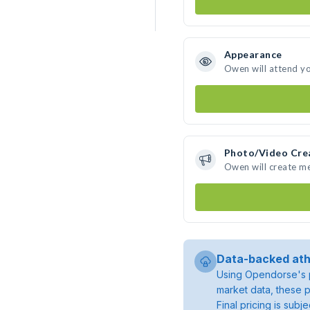
Appearance
Owen will attend y
Photo/Video Cre
Owen will create m
Data-backed ath
Using Opendorse's p
market data, these p
Final pricing is sub