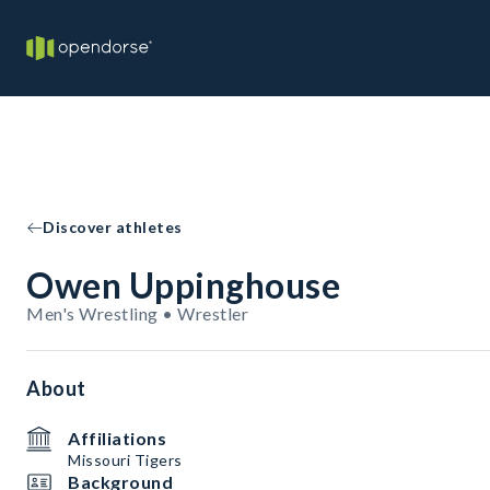
Discover athletes
Owen Uppinghouse
Men's Wrestling • Wrestler
About
Affiliations
Missouri Tigers
Background