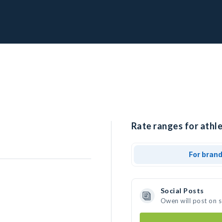
Rate ranges for athl
For bran
Social Posts
Owen will post on 