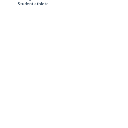
Student athlete