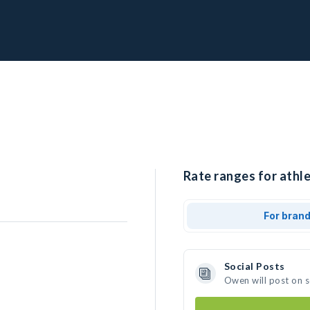
Rate ranges for athl
For bran
Social Posts
Owen will post on 