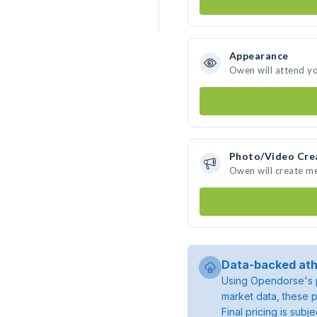
Appearance
Owen will attend y
Photo/Video Cre
Owen will create m
Data-backed ath
Using Opendorse's p
market data, these p
Final pricing is sub