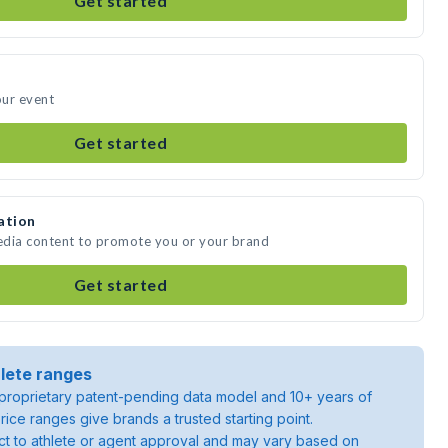
Get started
our event
Get started
ation
edia content to promote you or your brand
Get started
lete ranges
roprietary patent-pending data model and 10+ years of
rice ranges give brands a trusted starting point.
ject to athlete or agent approval and may vary based on