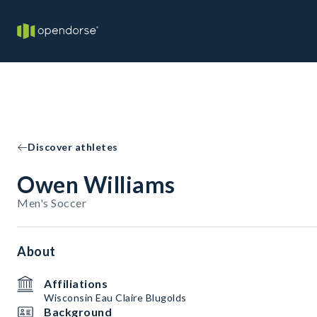
Discover athletes
Owen Williams
Men's Soccer
About
Affiliations
Wisconsin Eau Claire Blugolds
Background