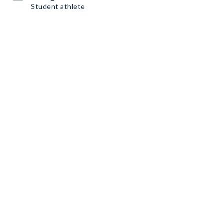
Student athlete