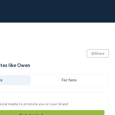
Share
etes like Owen
ds
For fans
social media to promote you or your brand