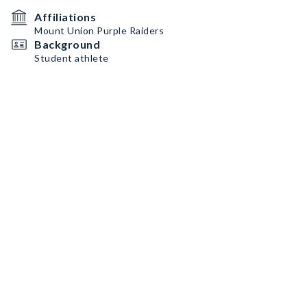
Affiliations
Mount Union Purple Raiders
Background
Student athlete