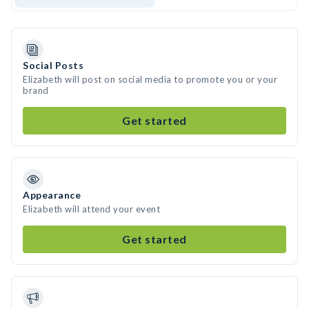
Social Posts
Elizabeth will post on social media to promote you or your
brand
Get started
Appearance
Elizabeth will attend your event
Get started