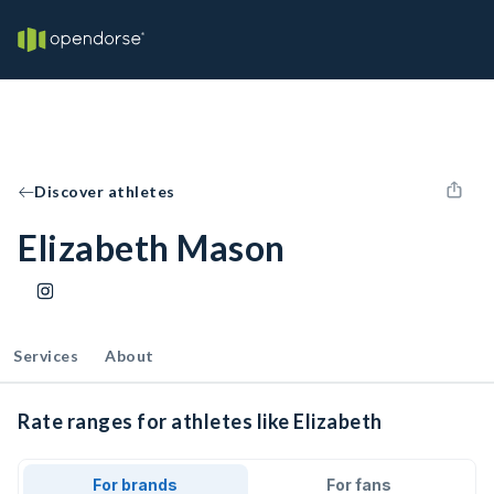
Discover athletes
Elizabeth Mason
Services
About
Rate ranges for athletes like Elizabeth
For brands
For fans