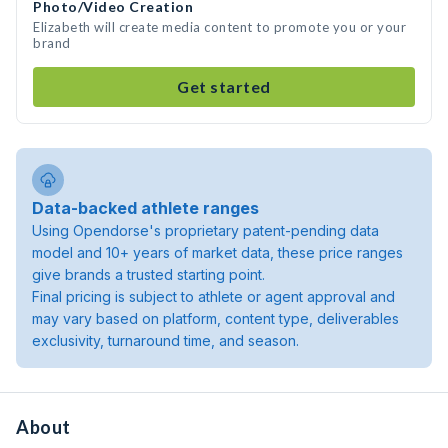
Photo/Video Creation
Elizabeth will create media content to promote you or your
brand
Get started
Data-backed athlete ranges
Using Opendorse's proprietary patent-pending data
model and 10+ years of market data, these price ranges
give brands a trusted starting point.
Final pricing is subject to athlete or agent approval and
may vary based on platform, content type, deliverables
exclusivity, turnaround time, and season.
About