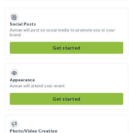
Social Posts
Ayman will post on social media to promote you or your
brand
Get started
Appearance
Ayman will attend your event
Get started
Photo/Video Creation