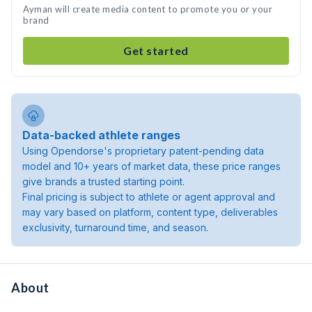
Ayman will create media content to promote you or your
brand
Get started
Data-backed athlete ranges
Using Opendorse's proprietary patent-pending data
model and 10+ years of market data, these price ranges
give brands a trusted starting point.
Final pricing is subject to athlete or agent approval and
may vary based on platform, content type, deliverables
exclusivity, turnaround time, and season.
About