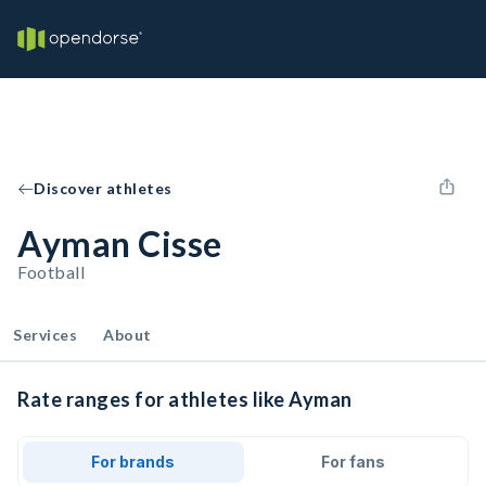
Discover athletes
Ayman Cisse
Football
Services
About
Rate ranges for athletes like Ayman
For brands
For fans