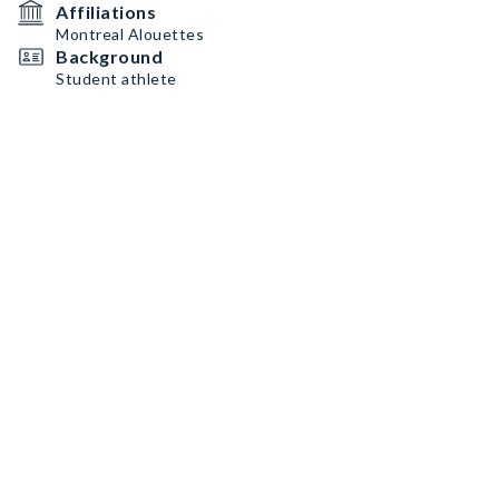
Affiliations
Montreal Alouettes
Background
Student athlete