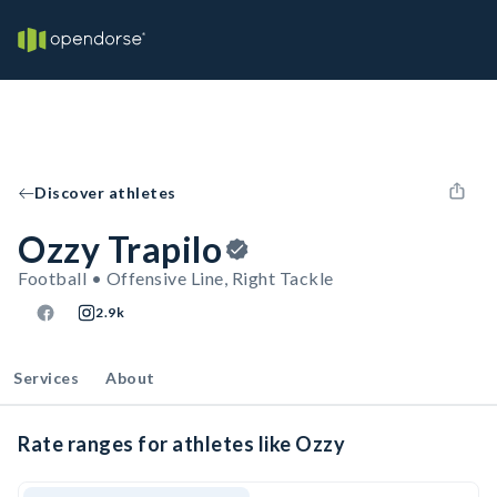
Discover athletes
Ozzy Trapilo
Football • Offensive Line, Right Tackle
2.9k
Services
About
Rate ranges for athletes like Ozzy