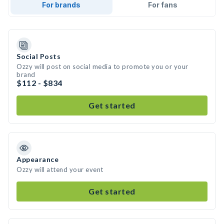
For brands
For fans
Social Posts
Ozzy will post on social media to promote you or your
brand
$112 - $834
Get started
Appearance
Ozzy will attend your event
Get started