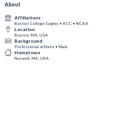
About
Affiliations
Boston College Eagles • ACC • NCAA
Location
Boston, MA, USA
Background
Professional athlete • Male
Hometown
Norwell, MA, USA