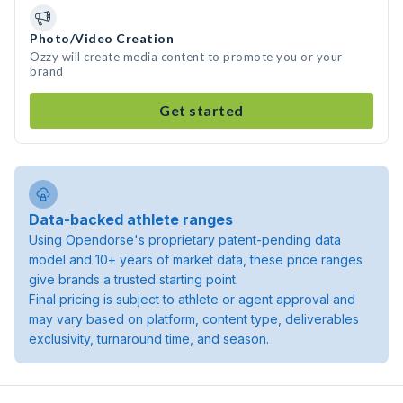
Photo/Video Creation
Ozzy will create media content to promote you or your
brand
Get started
Data-backed athlete ranges
Using Opendorse's proprietary patent-pending data
model and 10+ years of market data, these price ranges
give brands a trusted starting point.
Final pricing is subject to athlete or agent approval and
may vary based on platform, content type, deliverables
exclusivity, turnaround time, and season.